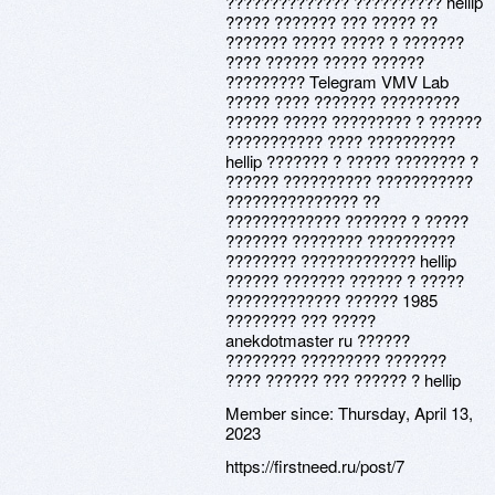
?????????????? ?????????? hellip
????? ??????? ??? ????? ??
??????? ????? ????? ? ???????
???? ?????? ????? ??????
????????? Telegram VMV Lab
????? ???? ??????? ?????????
?????? ????? ????????? ? ??????
??????????? ???? ??????????
hellip ??????? ? ????? ???????? ?
?????? ?????????? ???????????
??????????????? ??
????????????? ??????? ? ?????
??????? ???????? ??????????
???????? ????????????? hellip
?????? ??????? ?????? ? ?????
????????????? ?????? 1985
???????? ??? ?????
anekdotmaster ru ??????
???????? ????????? ???????
???? ?????? ??? ?????? ? hellip
Member since:
Thursday, April 13,
2023
https://firstneed.ru/post/7