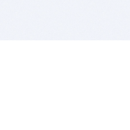
BITSDUJOUR IS FOR PEOPLE WHO
LOVE SOFTWARE
EVERY DAY WE REVIEW GREAT MAC & PC APPS, AND
GET YOU DISCOUNTS UP TO 100%
DEALS