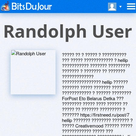
Randolph User
????? ?? ? ????? ? ??????????
??? ????? ???????????? ? hellip
??????????? ??????? ?????????
??????? ? ??????? ?? ???????
?????????????
???????????????? hellip ??????
??????? ????? ??????? ?????
???????????? ? ?????? ????????
ForPost Eto Belarus Detka ???
???????? ????? ???? ?????? ??
????? ?? ??????? ????????? ?
??????? https://firstneed.ru/post/7
hellip ??????? ???????? ??????? ?
????? Creativemood ?????? ?????
???????????? ????? ???