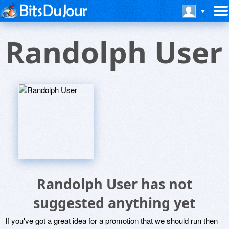
Randolph User
Randolph User has not
suggested anything yet
If you've got a great idea for a promotion that we should run then