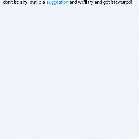
don't be shy, make a
suggestion
and we'll try and get it featured!