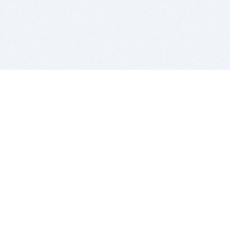
BITSDUJOUR IS FOR PEOPLE WHO
LOVE SOFTWARE
EVERY DAY WE REVIEW GREAT MAC & PC APPS, AND
GET YOU DISCOUNTS UP TO 100%
DEALS