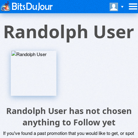
Randolph User
Randolph User has not chosen
anything to Follow yet
If you've found a past promotion that you would like to get, or spot