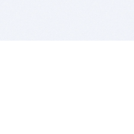
BITSDUJOUR IS FOR PEOPLE WHO
LOVE SOFTWARE
EVERY DAY WE REVIEW GREAT MAC & PC APPS, AND
GET YOU DISCOUNTS UP TO 100%
DEALS