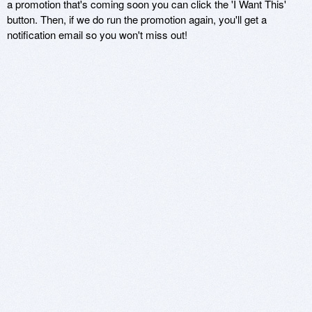
a promotion that's coming soon you can click the 'I Want This'
button. Then, if we do run the promotion again, you'll get a
notification email so you won't miss out!