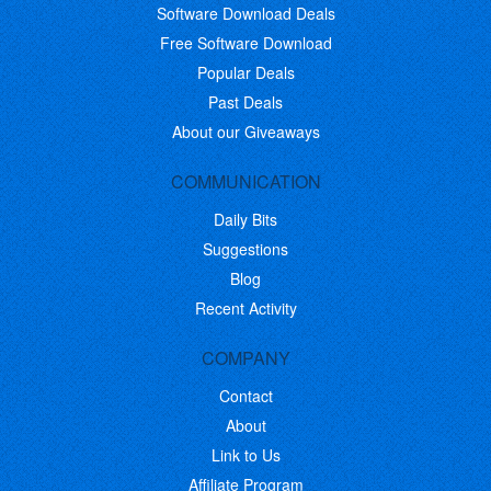
Software Download Deals
Free Software Download
Popular Deals
Past Deals
About our Giveaways
COMMUNICATION
Daily Bits
Suggestions
Blog
Recent Activity
COMPANY
Contact
About
Link to Us
Affiliate Program