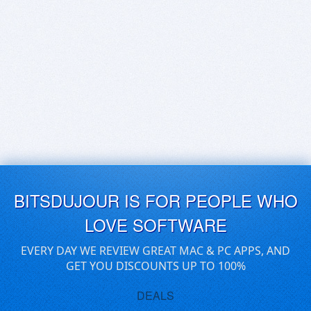
BITSDUJOUR IS FOR PEOPLE WHO
LOVE SOFTWARE
EVERY DAY WE REVIEW GREAT MAC & PC APPS, AND
GET YOU DISCOUNTS UP TO 100%
DEALS