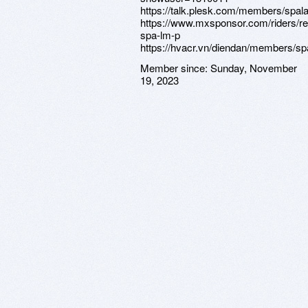
https://talk.plesk.com/members/spa
https://www.mxsponsor.com/riders/r
spa-lm-p
https://hvacr.vn/diendan/members/s
Member since:
Sunday, November
19, 2023