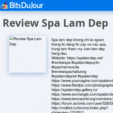
Review Spa Lam Dep
Spa lam dep khong chi la nguon
thong tin dang tin cay ve cac spa,
trung tam tham my vien lam dep
hang dau.
Website: https://spalamdep.net/
#reviewspa #spalamdepuytin
#spachamsocda
#reviewspachatluong
#spalamdepnet #spalamdep
https://www.youmagine.com/spalamd
https://www.lifeofpix.com/photograp
https://spalamdep.gallery.ru/
https://www.exchangle.com/spalamd
https://www.benzworld.org/members
https://forum.acronis.com/user/5263
http://molbiol.ru/forums/index.php?
showuser=1310011