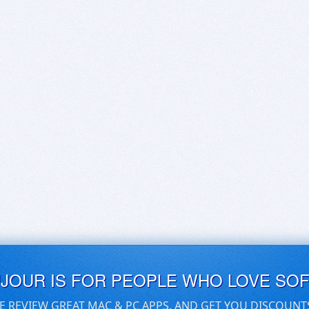
UJOUR IS FOR PEOPLE WHO LOVE SO
E REVIEW GREAT MAC & PC APPS, AND GET YOU DISCOUNT