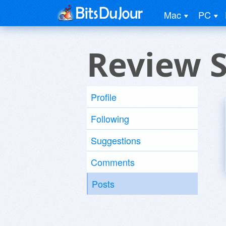
Mac
PC
Review 
Profile
Following
Suggestions
Comments
Posts