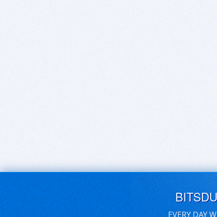
BITSD
EVERY DAY W