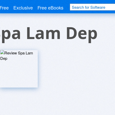
Free
Exclusive
Free eBooks
Spa Lam Dep