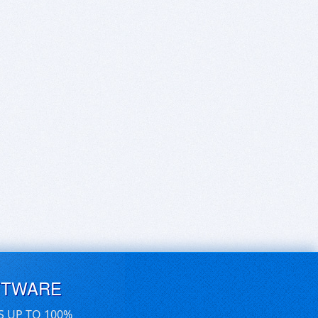
FTWARE
S UP TO 100%