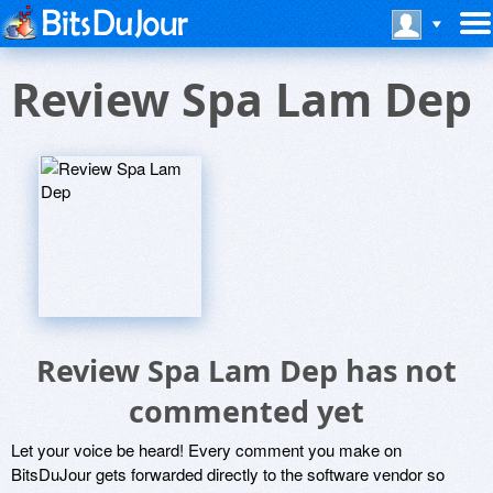
Review Spa Lam Dep
Review Spa Lam Dep has not
commented yet
Let your voice be heard! Every comment you make on
BitsDuJour gets forwarded directly to the software vendor so