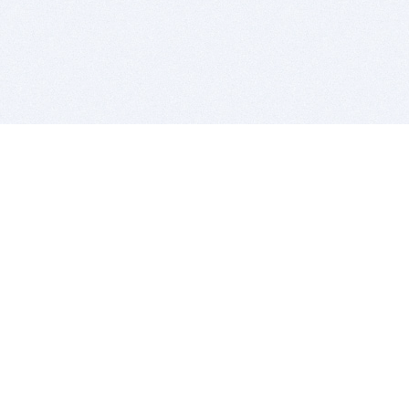
BITSDUJOUR IS FOR PEOPLE WHO
LOVE SOFTWARE
EVERY DAY WE REVIEW GREAT MAC & PC APPS, AND
GET YOU DISCOUNTS UP TO 100%
DEALS