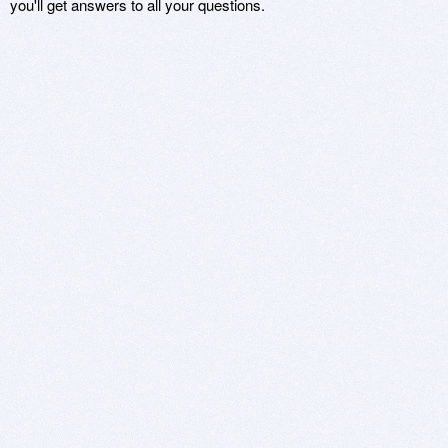
you'll get answers to all your questions.