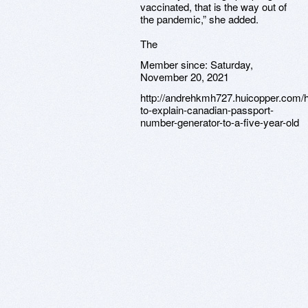
vaccinated, that is the way out of
the pandemic,” she added.
The
Member since:
Saturday,
November 20, 2021
http://andrehkmh727.huicopper.com/
to-explain-canadian-passport-
number-generator-to-a-five-year-old