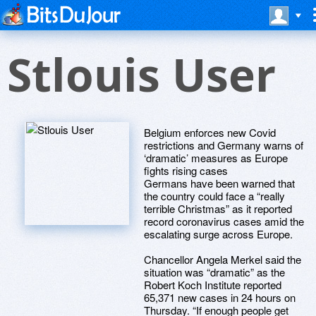
Stlouis User
Belgium enforces new Covid
restrictions and Germany warns of
‘dramatic’ measures as Europe
fights rising cases
Germans have been warned that
the country could face a “really
terrible Christmas” as it reported
record coronavirus cases amid the
escalating surge across Europe.
Chancellor Angela Merkel said the
situation was “dramatic” as the
Robert Koch Institute reported
65,371 new cases in 24 hours on
Thursday. “If enough people get