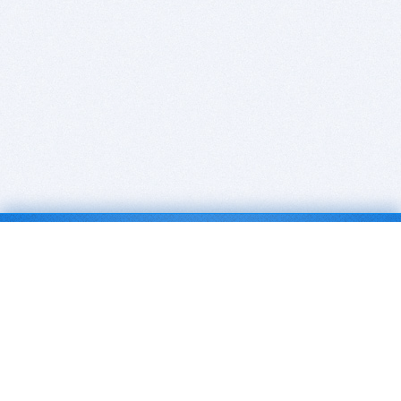
BITSDUJOUR IS FOR PEOPLE WHO
LOVE SOFTWARE
EVERY DAY WE REVIEW GREAT MAC & PC APPS, AND
GET YOU DISCOUNTS UP TO 100%
DEALS