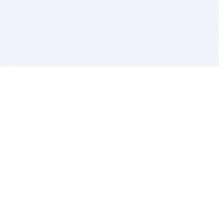
BITSDUJOUR IS FOR PEOPLE WHO
LOVE SOFTWARE
EVERY DAY WE REVIEW GREAT MAC & PC APPS, AND
GET YOU DISCOUNTS UP TO 100%
DEALS