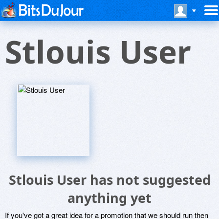
Stlouis User
Stlouis User has not suggested
anything yet
If you've got a great idea for a promotion that we should run then