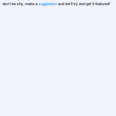
don't be shy, make a
suggestion
and we'll try and get it featured!