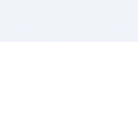
BITSDUJOUR IS FOR PEOPLE WHO
LOVE SOFTWARE
EVERY DAY WE REVIEW GREAT MAC & PC APPS, AND
GET YOU DISCOUNTS UP TO 100%
DEALS