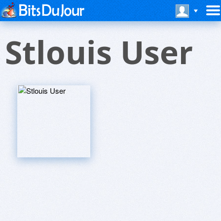
Stlouis User