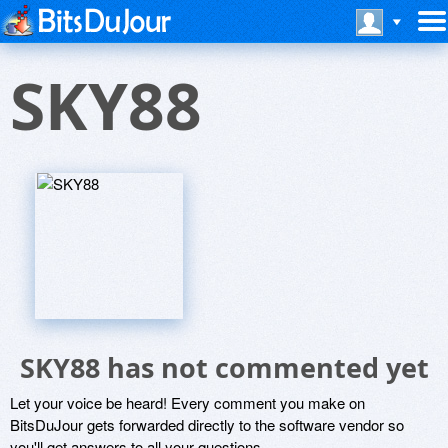
SKY88
SKY88 has not commented yet
Let your voice be heard! Every comment you make on
BitsDuJour gets forwarded directly to the software vendor so
you'll get answers to all your questions.