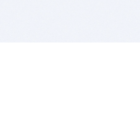
BITSDUJOUR IS FOR PEOPLE WHO
LOVE SOFTWARE
EVERY DAY WE REVIEW GREAT MAC & PC APPS, AND
GET YOU DISCOUNTS UP TO 100%
DEALS