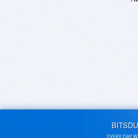
BITSD
EVERY DAY W