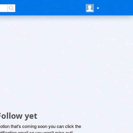
Follow yet
motion that's coming soon you can click the
otification email so you won't miss out!