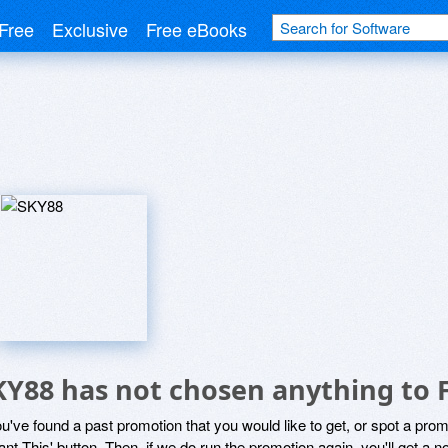
Free
Exclusive
Free eBooks
KY88 has not chosen anything to 
ou've found a past promotion that you would like to get, or spot a pro
ant This' button. Then, if we do run the promotion again, you'll get a n