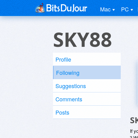
Mac
PC
SKY88
Profile
Following
Suggestions
Comments
Posts
S
If y
'I W