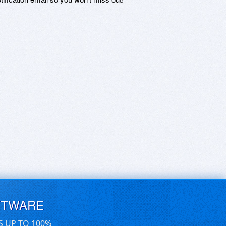
FTWARE
S UP TO 100%