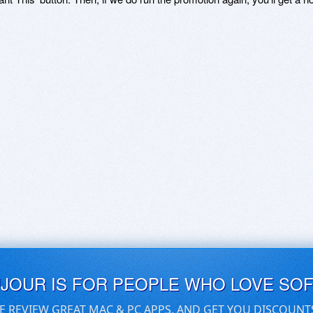
UJOUR IS FOR PEOPLE WHO LOVE SO
E REVIEW GREAT MAC & PC APPS, AND GET YOU DISCOUNT