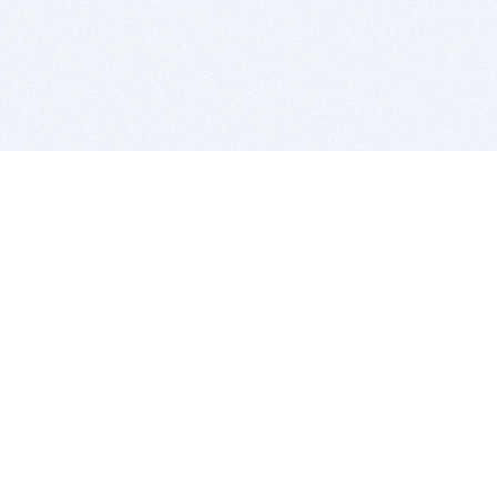
BITSDUJOUR IS FOR PEOPLE WHO
LOVE SOFTWARE
EVERY DAY WE REVIEW GREAT MAC & PC APPS, AND
GET YOU DISCOUNTS UP TO 100%
DEALS