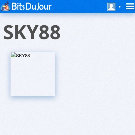
SKY88