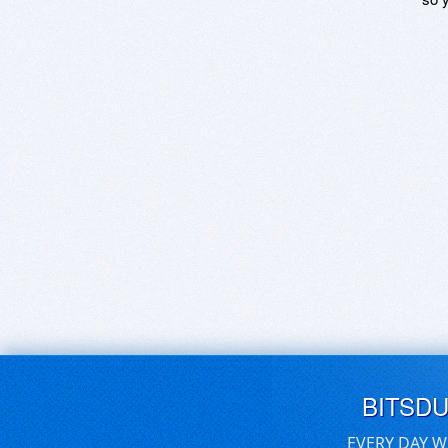
BITSD
EVERY DAY W