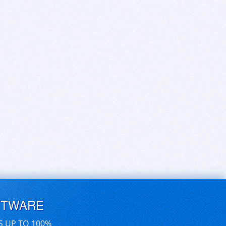
FTWARE
S UP TO 100%