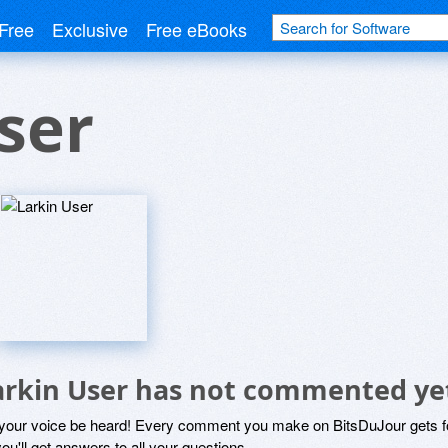
Free
Exclusive
Free eBooks
ser
arkin User has not commented ye
 your voice be heard! Every comment you make on BitsDuJour gets fo
ou'll get answers to all your questions.