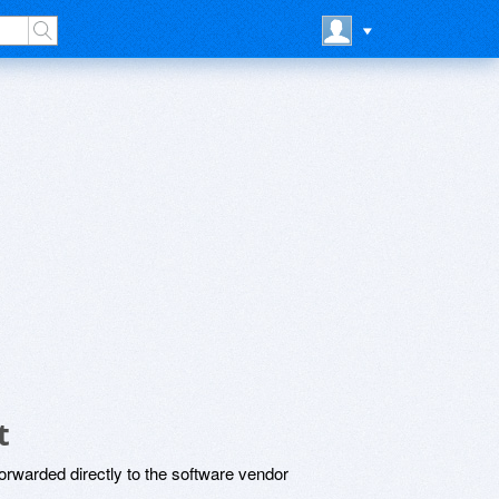
t
rwarded directly to the software vendor