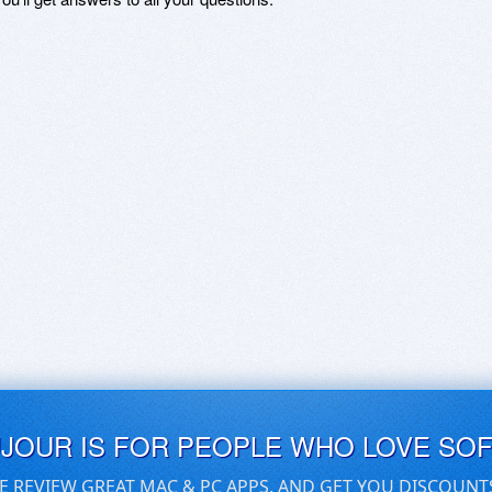
UJOUR IS FOR PEOPLE WHO LOVE SO
E REVIEW GREAT MAC & PC APPS, AND GET YOU DISCOUNT