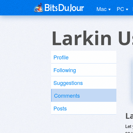
Mac
PC
Larkin U
Profile
Following
Suggestions
Comments
Posts
L
Let
so y