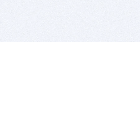
BITSDUJOUR IS FOR PEOPLE WHO
LOVE SOFTWARE
EVERY DAY WE REVIEW GREAT MAC & PC APPS, AND
GET YOU DISCOUNTS UP TO 100%
DEALS