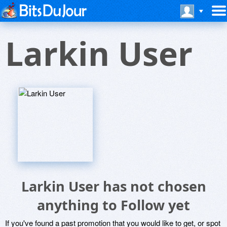
Larkin User
Larkin User has not chosen
anything to Follow yet
If you've found a past promotion that you would like to get, or spot