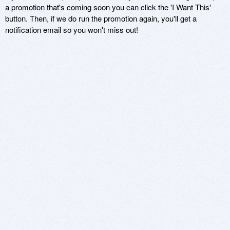
a promotion that's coming soon you can click the 'I Want This'
button. Then, if we do run the promotion again, you'll get a
notification email so you won't miss out!