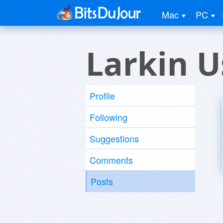
Mac
PC
Larkin U
Profile
Following
Suggestions
Comments
Posts