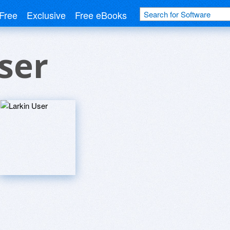
Free
Exclusive
Free eBooks
ser