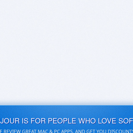
UJOUR IS FOR PEOPLE WHO LOVE SO
E REVIEW GREAT MAC & PC APPS, AND GET YOU DISCOUNT