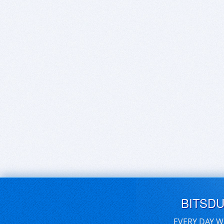
BITSD
EVERY DAY W