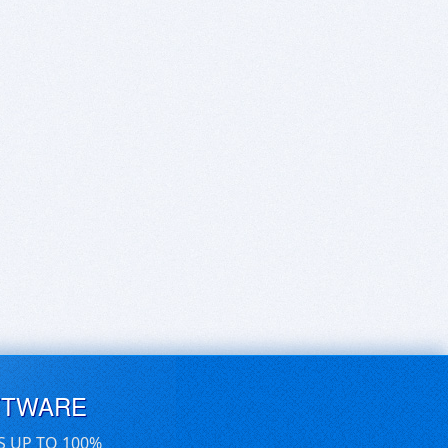
FTWARE
S UP TO 100%