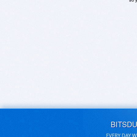
BITSD
EVERY DAY W