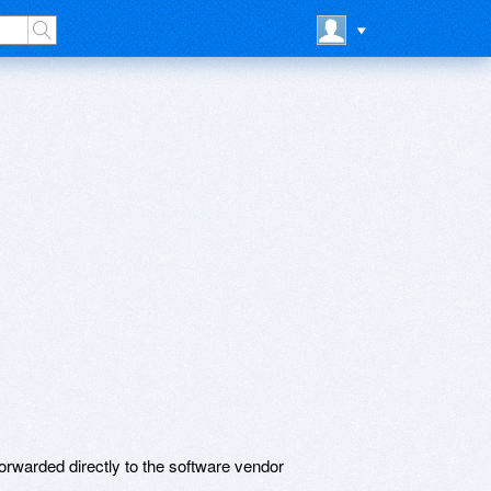
rwarded directly to the software vendor