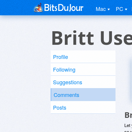
Mac
PC
Britt Us
Profile
Following
Suggestions
Comments
Posts
B
Let
so y