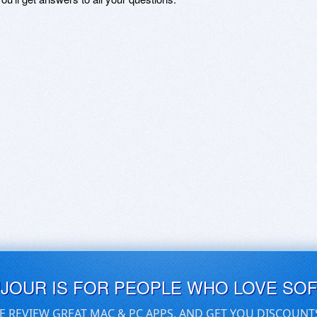
UJOUR IS FOR PEOPLE WHO LOVE SO
E REVIEW GREAT MAC & PC APPS, AND GET YOU DISCOUNT