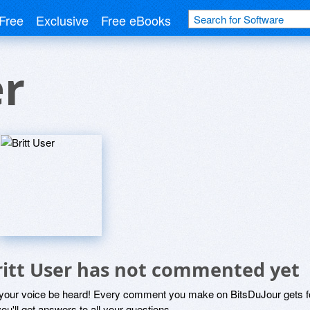
Free
Exclusive
Free eBooks
er
ritt User has not commented yet
 your voice be heard! Every comment you make on BitsDuJour gets fo
ou'll get answers to all your questions.