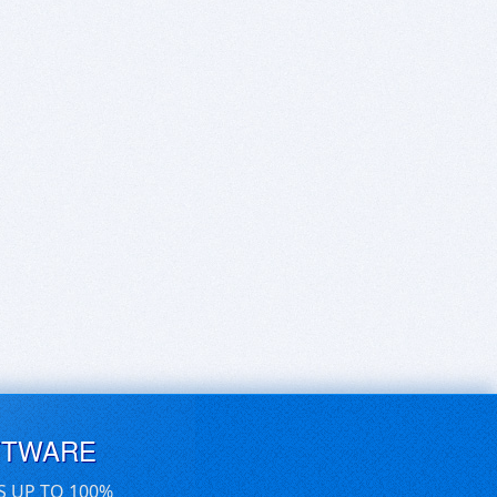
FTWARE
S UP TO 100%