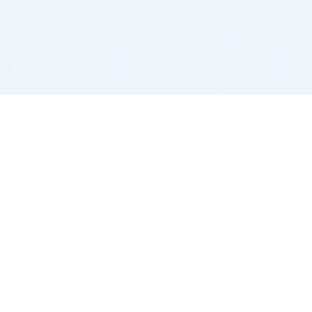
BITSDUJOUR IS FOR PEOPLE WHO
LOVE SOFTWARE
EVERY DAY WE REVIEW GREAT MAC & PC APPS, AND
GET YOU DISCOUNTS UP TO 100%
DEALS