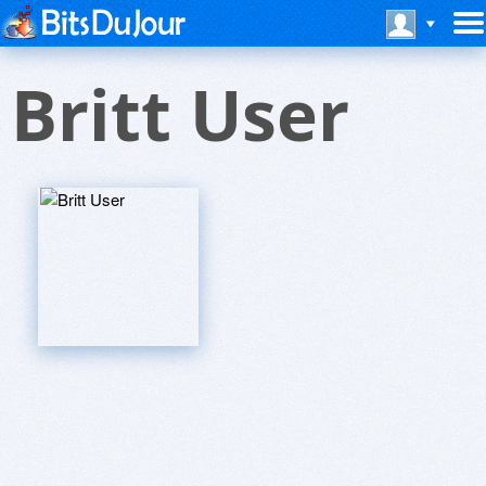
Britt User