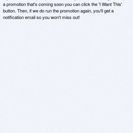
a promotion that's coming soon you can click the 'I Want This'
button. Then, if we do run the promotion again, you'll get a
notification email so you won't miss out!