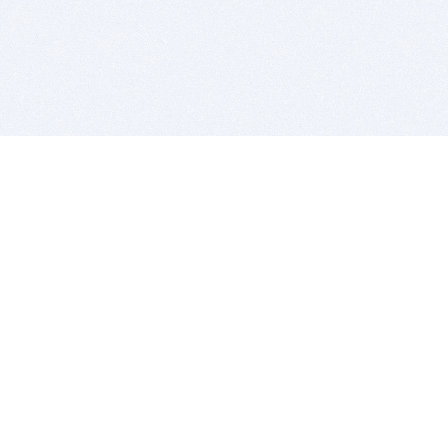
BITSDUJOUR IS FOR PEOPLE WHO
LOVE SOFTWARE
EVERY DAY WE REVIEW GREAT MAC & PC APPS, AND
GET YOU DISCOUNTS UP TO 100%
DEALS