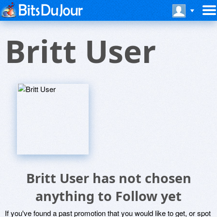
Britt User
Britt User has not chosen
anything to Follow yet
If you've found a past promotion that you would like to get, or spot