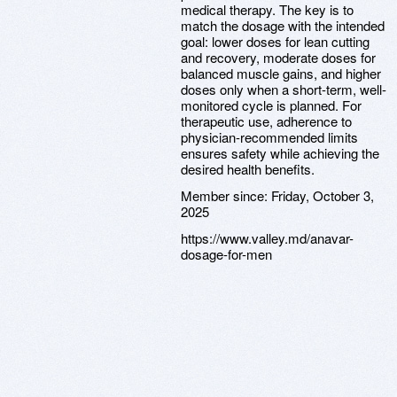
medical therapy. The key is to
match the dosage with the intended
goal: lower doses for lean cutting
and recovery, moderate doses for
balanced muscle gains, and higher
doses only when a short-term, well-
monitored cycle is planned. For
therapeutic use, adherence to
physician-recommended limits
ensures safety while achieving the
desired health benefits.
Member since:
Friday, October 3,
2025
https://www.valley.md/anavar-
dosage-for-men