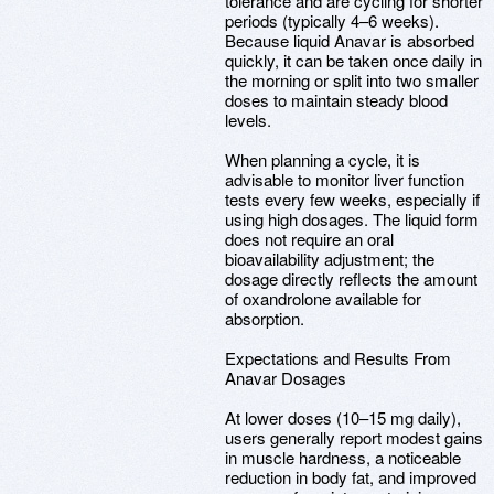
tolerance and are cycling for shorter
periods (typically 4–6 weeks).
Because liquid Anavar is absorbed
quickly, it can be taken once daily in
the morning or split into two smaller
doses to maintain steady blood
levels.
When planning a cycle, it is
advisable to monitor liver function
tests every few weeks, especially if
using high dosages. The liquid form
does not require an oral
bioavailability adjustment; the
dosage directly reflects the amount
of oxandrolone available for
absorption.
Expectations and Results From
Anavar Dosages
At lower doses (10–15 mg daily),
users generally report modest gains
in muscle hardness, a noticeable
reduction in body fat, and improved