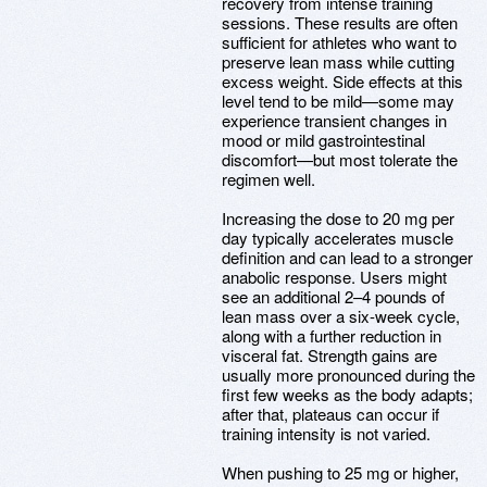
recovery from intense training
sessions. These results are often
sufficient for athletes who want to
preserve lean mass while cutting
excess weight. Side effects at this
level tend to be mild—some may
experience transient changes in
mood or mild gastrointestinal
discomfort—but most tolerate the
regimen well.
Increasing the dose to 20 mg per
day typically accelerates muscle
definition and can lead to a stronger
anabolic response. Users might
see an additional 2–4 pounds of
lean mass over a six-week cycle,
along with a further reduction in
visceral fat. Strength gains are
usually more pronounced during the
first few weeks as the body adapts;
after that, plateaus can occur if
training intensity is not varied.
When pushing to 25 mg or higher,