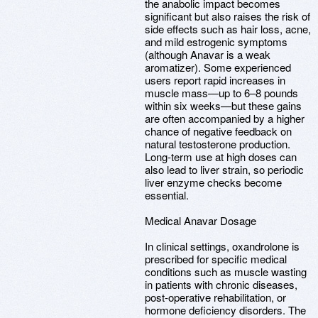
the anabolic impact becomes
significant but also raises the risk of
side effects such as hair loss, acne,
and mild estrogenic symptoms
(although Anavar is a weak
aromatizer). Some experienced
users report rapid increases in
muscle mass—up to 6–8 pounds
within six weeks—but these gains
are often accompanied by a higher
chance of negative feedback on
natural testosterone production.
Long-term use at high doses can
also lead to liver strain, so periodic
liver enzyme checks become
essential.
Medical Anavar Dosage
In clinical settings, oxandrolone is
prescribed for specific medical
conditions such as muscle wasting
in patients with chronic diseases,
post-operative rehabilitation, or
hormone deficiency disorders. The