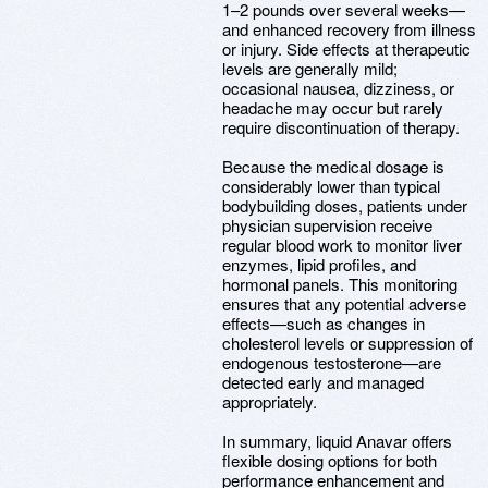
1–2 pounds over several weeks—
and enhanced recovery from illness
or injury. Side effects at therapeutic
levels are generally mild;
occasional nausea, dizziness, or
headache may occur but rarely
require discontinuation of therapy.
Because the medical dosage is
considerably lower than typical
bodybuilding doses, patients under
physician supervision receive
regular blood work to monitor liver
enzymes, lipid profiles, and
hormonal panels. This monitoring
ensures that any potential adverse
effects—such as changes in
cholesterol levels or suppression of
endogenous testosterone—are
detected early and managed
appropriately.
In summary, liquid Anavar offers
flexible dosing options for both
performance enhancement and