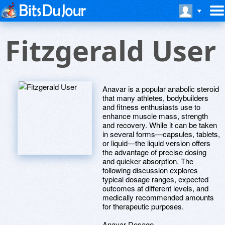
Fitzgerald User
Anavar is a popular anabolic steroid
that many athletes, bodybuilders
and fitness enthusiasts use to
enhance muscle mass, strength
and recovery. While it can be taken
in several forms—capsules, tablets,
or liquid—the liquid version offers
the advantage of precise dosing
and quicker absorption. The
following discussion explores
typical dosage ranges, expected
outcomes at different levels, and
medically recommended amounts
for therapeutic purposes.
Anavar Dosage