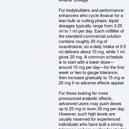
For bodybuilders and performance-
enhancers who cycle Anavar for a
lean bulk or cutting phase, liquid
dosages typically range from 0.25
ml to 1 ml per day. Each milliliter of
the standard commercial solution
contains roughly 20 mg of
oxandrolone, so a daily intake of 0.5
ml delivers about 10 mg, while 1 ml
gives 20 mg. A common schedule
is to start with a lower dose—
around 10 mg per day—for the first
week or two to gauge tolerance,
then increase gradually to 15 mg or
20 mg if no adverse effects appear.
For those looking for more
pronounced anabolic effects,
advanced users may push doses
up to 25 mg or even 30 mg per day.
However, such high levels are
usually reserved for experienced
individuals who have built a strong