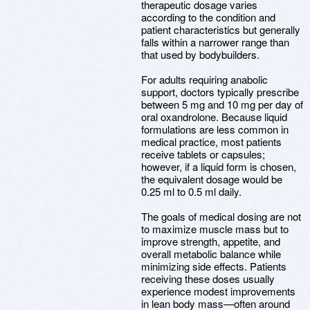
therapeutic dosage varies
according to the condition and
patient characteristics but generally
falls within a narrower range than
that used by bodybuilders.
For adults requiring anabolic
support, doctors typically prescribe
between 5 mg and 10 mg per day of
oral oxandrolone. Because liquid
formulations are less common in
medical practice, most patients
receive tablets or capsules;
however, if a liquid form is chosen,
the equivalent dosage would be
0.25 ml to 0.5 ml daily.
The goals of medical dosing are not
to maximize muscle mass but to
improve strength, appetite, and
overall metabolic balance while
minimizing side effects. Patients
receiving these doses usually
experience modest improvements
in lean body mass—often around