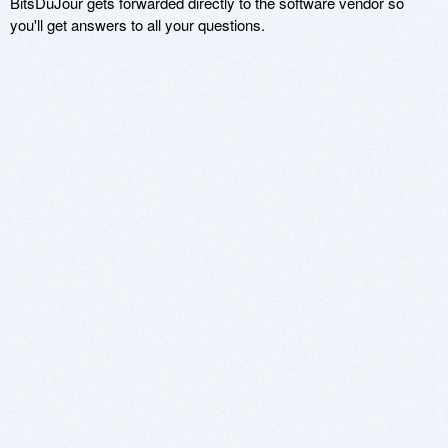
BitsDuJour gets forwarded directly to the software vendor so
you'll get answers to all your questions.