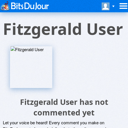
Fitzgerald User
Fitzgerald User has not
commented yet
Let your voice be heard! Every comment you make on