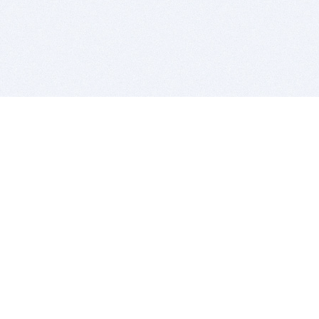
BITSDUJOUR IS FOR PEOPLE WHO
LOVE SOFTWARE
EVERY DAY WE REVIEW GREAT MAC & PC APPS, AND
GET YOU DISCOUNTS UP TO 100%
DEALS