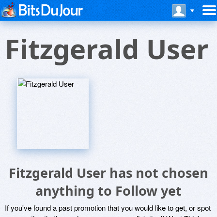
Fitzgerald User
Fitzgerald User has not chosen
anything to Follow yet
If you've found a past promotion that you would like to get, or spot