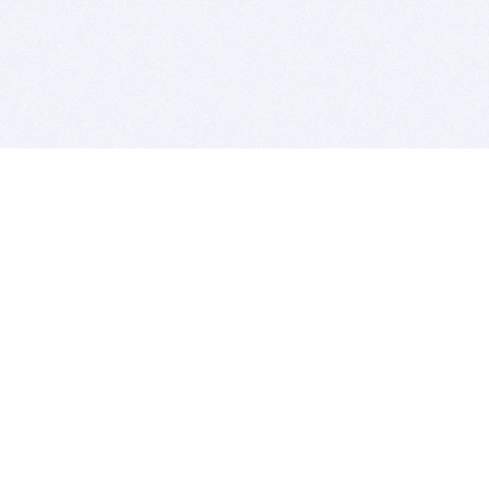
BITSDUJOUR IS FOR PEOPLE WHO
LOVE SOFTWARE
EVERY DAY WE REVIEW GREAT MAC & PC APPS, AND
GET YOU DISCOUNTS UP TO 100%
DEALS