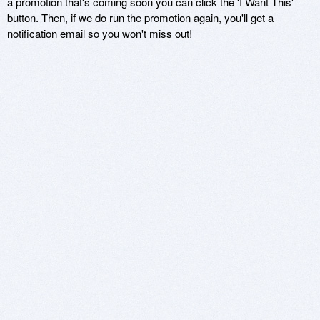
a promotion that's coming soon you can click the 'I Want This'
button. Then, if we do run the promotion again, you'll get a
notification email so you won't miss out!