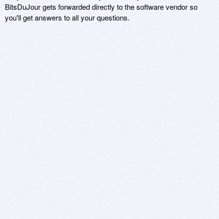
BitsDuJour gets forwarded directly to the software vendor so
you'll get answers to all your questions.