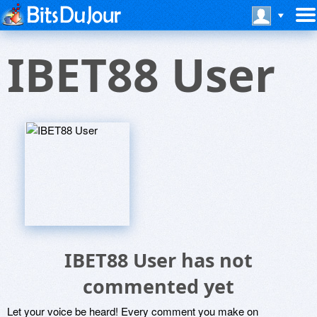
IBET88 User
IBET88 User has not
commented yet
Let your voice be heard! Every comment you make on