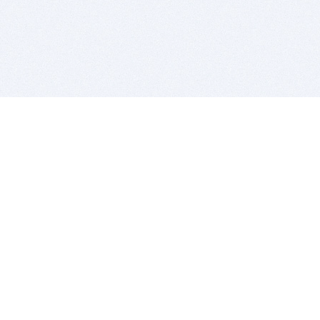
BITSDUJOUR IS FOR PEOPLE WHO
LOVE SOFTWARE
EVERY DAY WE REVIEW GREAT MAC & PC APPS, AND
GET YOU DISCOUNTS UP TO 100%
DEALS