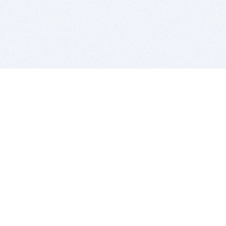
BITSDUJOUR IS FOR PEOPLE WHO
LOVE SOFTWARE
EVERY DAY WE REVIEW GREAT MAC & PC APPS, AND
GET YOU DISCOUNTS UP TO 100%
DEALS