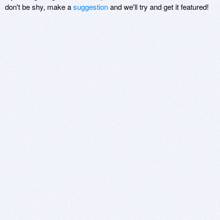
don't be shy, make a
suggestion
and we'll try and get it featured!