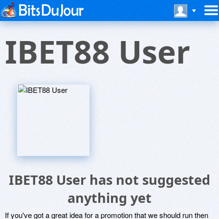
IBET88 User
IBET88 User has not suggested
anything yet
If you've got a great idea for a promotion that we should run then