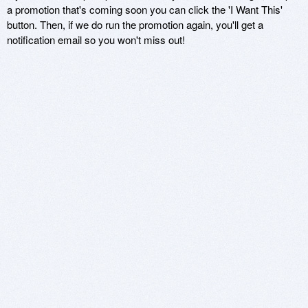
a promotion that's coming soon you can click the 'I Want This'
button. Then, if we do run the promotion again, you'll get a
notification email so you won't miss out!