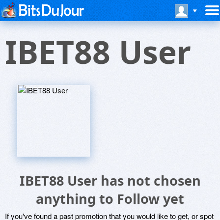
IBET88 User
IBET88 User has not chosen
anything to Follow yet
If you've found a past promotion that you would like to get, or spot