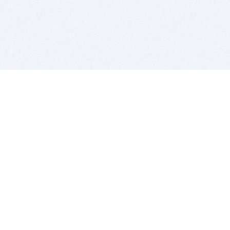
BITSDUJOUR IS FOR PEOPLE WHO
LOVE SOFTWARE
EVERY DAY WE REVIEW GREAT MAC & PC APPS, AND
GET YOU DISCOUNTS UP TO 100%
DEALS