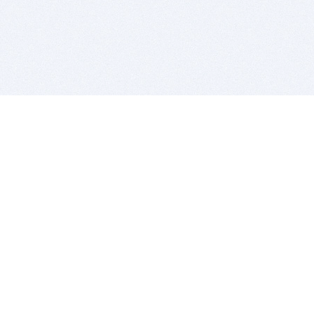
BITSDUJOUR IS FOR PEOPLE WHO
LOVE SOFTWARE
EVERY DAY WE REVIEW GREAT MAC & PC APPS, AND
GET YOU DISCOUNTS UP TO 100%
DEALS