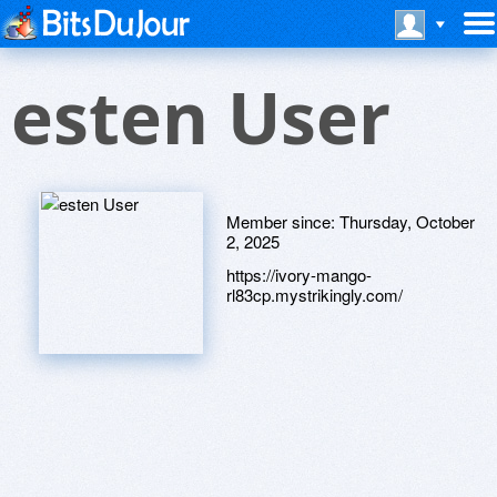
esten User
Member since:
Thursday, October
2, 2025
https://ivory-mango-
rl83cp.mystrikingly.com/