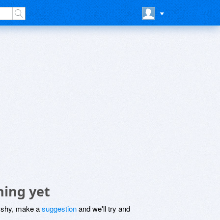
hing yet
be shy, make a
suggestion
and we'll try and