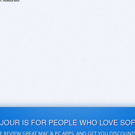
UJOUR IS FOR PEOPLE WHO LOVE SO
E REVIEW GREAT MAC & PC APPS, AND GET YOU DISCOUNT