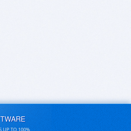
FTWARE
S UP TO 100%