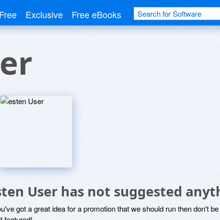
Free
Exclusive
Free eBooks
er
sten User has not suggested anyt
ou've got a great idea for a promotion that we should run then don't 
it featured!