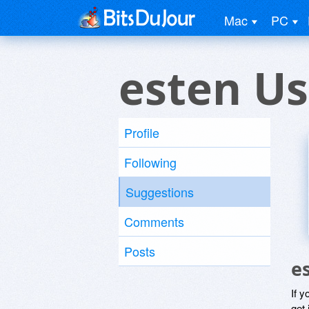
Mac
PC
esten Us
Profile
Following
Suggestions
Comments
Posts
e
If y
get 