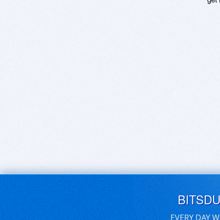
BITSD
EVERY DAY W