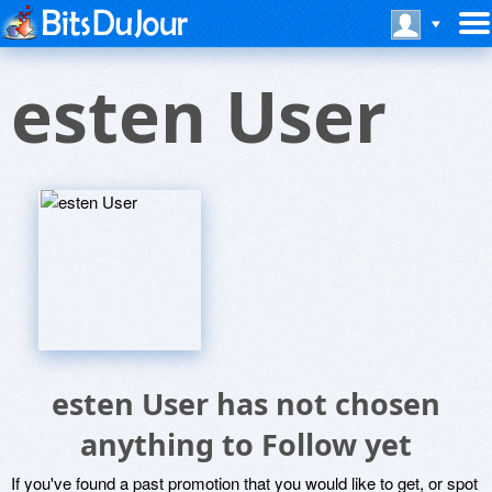
esten User
esten User has not chosen
anything to Follow yet
If you've found a past promotion that you would like to get, or spot