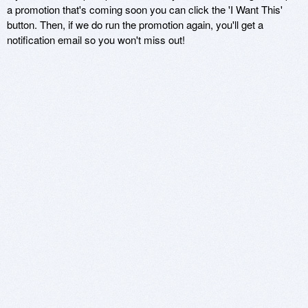
a promotion that's coming soon you can click the 'I Want This'
button. Then, if we do run the promotion again, you'll get a
notification email so you won't miss out!