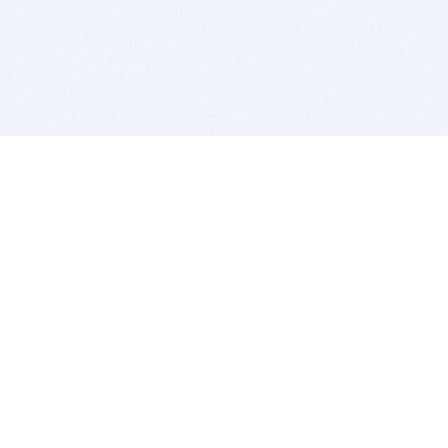
BITSDUJOUR IS FOR PEOPLE WHO
LOVE SOFTWARE
EVERY DAY WE REVIEW GREAT MAC & PC APPS, AND
GET YOU DISCOUNTS UP TO 100%
DEALS