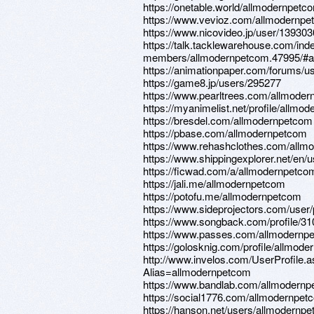
https://onetable.world/allmodernpetc
https://www.vevioz.com/allmodernp
https://www.nicovideo.jp/user/13930
https://talk.tacklewarehouse.com/ind
members/allmodernpetcom.47995/#a
https://animationpaper.com/forums/u
https://game8.jp/users/295277
https://www.pearltrees.com/allmode
https://myanimelist.net/profile/allmo
https://bresdel.com/allmodernpetcom
https://pbase.com/allmodernpetcom
https://www.rehashclothes.com/allm
https://www.shippingexplorer.net/en
https://ficwad.com/a/allmodernpetco
https://jali.me/allmodernpetcom
https://potofu.me/allmodernpetcom
https://www.sideprojectors.com/user/
https://www.songback.com/profile/31
https://www.passes.com/allmodernp
https://golosknig.com/profile/allmod
http://www.invelos.com/UserProfile.
Alias=allmodernpetcom
https://www.bandlab.com/allmodern
https://social1776.com/allmodernpet
https://hanson.net/users/allmodernp