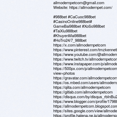
allmodernpetcom@gmail.com
Website: https://allmodernpet.com/
#988bet #CaCuoc988bet
#CasinoOnline988bet#
GameBai988bet #XoSo988bet
#TaiXiu988bet
#KhuyenMai988bet
#HoTro24/7_988bet
https://x.com/allmodernpetcom
https://www.pinterest.com/tmzkennet
https://www.youtube.com/@allmode
https://www.twitch.tv/allmodernpetco
https://www.instapaper.com/p/allmo
https://500px.com/p/allmodernpetco
view=photos
https://gravatar.com/allmodernpetco
https://os.mbed.com/users/allmoder
https://qiita.com/allmodernpetcom
https://gitlab.com/allmodernpetcom
https://disqus.com/by/disqus_rbInBu
https://www.blogger.com/profile/17
https://allmodernpetcom.blogspot.co
https://sites.google.com/view/allmod
https://profile.hatena.ne.jp/allmodern