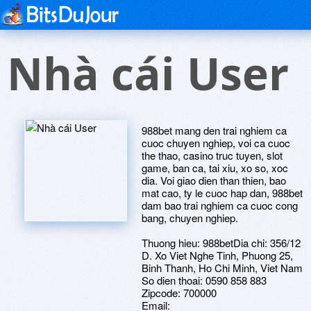
Nhà cái User
988bet mang den trai nghiem ca
cuoc chuyen nghiep, voi ca cuoc
the thao, casino truc tuyen, slot
game, ban ca, tai xiu, xo so, xoc
dia. Voi giao dien than thien, bao
mat cao, ty le cuoc hap dan, 988bet
dam bao trai nghiem ca cuoc cong
bang, chuyen nghiep.
Thuong hieu: 988betDia chi: 356/12
D. Xo Viet Nghe Tinh, Phuong 25,
Binh Thanh, Ho Chi Minh, Viet Nam
So dien thoai: 0590 858 883
Zipcode: 700000
Email: