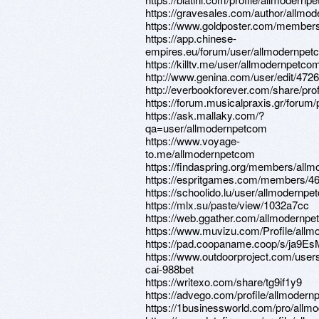
https://gravesales.com/author/allmo
https://www.goldposter.com/members
https://app.chinese-
empires.eu/forum/user/allmodernpet
https://killtv.me/user/allmodernpetco
http://www.genina.com/user/edit/472
http://everbookforever.com/share/pro
https://forum.musicalpraxis.gr/forum/
https://ask.mallaky.com/?
qa=user/allmodernpetcom
https://www.voyage-
to.me/allmodernpetcom
https://findaspring.org/members/all
https://espritgames.com/members/4
https://schoolido.lu/user/allmodernpe
https://mlx.su/paste/view/1032a7cc
https://web.ggather.com/allmodernp
https://www.muvizu.com/Profile/allm
https://pad.coopaname.coop/s/ja9E
https://www.outdoorproject.com/user
cai-988bet
https://writexo.com/share/tg9if1y9
https://advego.com/profile/allmodern
https://1businessworld.com/pro/allm