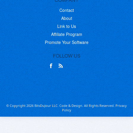
Contact
About
Link to Us
Affiliate Program
Promote Your Software
FOLLOW US
© Copyright 2026 BitsDuJour LLC. Code & Design. All Rights Reserved.
Privacy
Policy