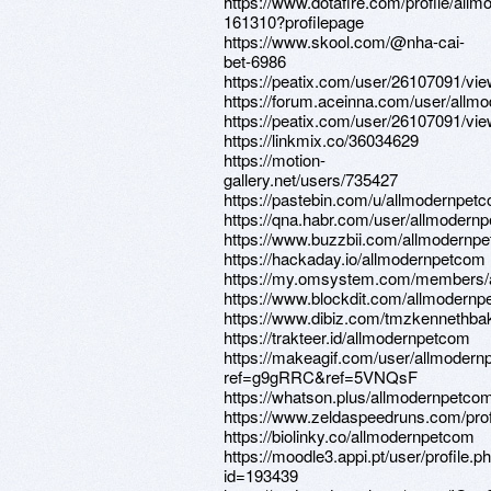
https://www.dotafire.com/profile/all
161310?profilepage
https://www.skool.com/@nha-cai-
bet-6986
https://peatix.com/user/26107091/vi
https://forum.aceinna.com/user/allm
https://peatix.com/user/26107091/vi
https://linkmix.co/36034629
https://motion-
gallery.net/users/735427
https://pastebin.com/u/allmodernpet
https://qna.habr.com/user/allmodern
https://www.buzzbii.com/allmodernp
https://hackaday.io/allmodernpetcom
https://my.omsystem.com/members/
https://www.blockdit.com/allmodern
https://www.dibiz.com/tmzkennethba
https://trakteer.id/allmodernpetcom
https://makeagif.com/user/allmoder
ref=g9gRRC&ref=5VNQsF
https://whatson.plus/allmodernpetco
https://www.zeldaspeedruns.com/pro
https://biolinky.co/allmodernpetcom
https://moodle3.appi.pt/user/profile.p
id=193439