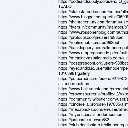
https://codeandsupply.co/users/IQ_g
TqAbQ
https://slatestarcodex.com/author/a
https://www.blogger.com/profile/06
https://themecentury.com/forums/us
https://fyers.in/community/member
https://www.rossoneriblog.com/autho
https://protocol.ooo/ja/users/988bet
https://routinehub.co/user/988bet
https://backloggery.com/allmodernp
https://www.empregosaude.pt/en/aut
https://metaldevastationradio.com/a
https://postgresconf.org/users/988bet
https://eyecandid.io/user/allmodernp
10103981/gallery
https://pc.poradna.net/users/9279872
allmodernpetcom
https://www.haikudeck.com/presenta
https://crowdsourcer.io/profile/tLVvxp
https://community.wibutler.com/user
https://cinderella.pro/user/197835/a
https://mecabricks.com/en/user/all
https://myurls.bio/allmodernpetcom
https://justpaste.me/wdVS2
https://club.doctissimo.fr/allmodernp