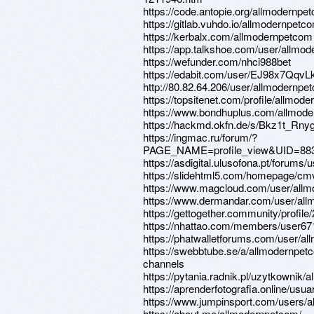
https://code.antopie.org/allmodernpe
https://gitlab.vuhdo.io/allmodernpetc
https://kerbalx.com/allmodernpetcom
https://app.talkshoe.com/user/allmo
https://wefunder.com/nhci988bet
https://edabit.com/user/EJ98x7Qqv
http://80.82.64.206/user/allmodernpe
https://topsitenet.com/profile/allmo
https://www.bondhuplus.com/allmod
https://hackmd.okfn.de/s/Bkz1t_Rny
https://ingmac.ru/forum/?
PAGE_NAME=profile_view&UID=88
https://asdigital.ulusofona.pt/forums
https://slidehtml5.com/homepage/c
https://www.magcloud.com/user/all
https://www.dermandar.com/user/all
https://gettogether.community/profile
https://nhattao.com/members/user6
https://phatwalletforums.com/user/a
https://swebbtube.se/a/allmodernpet
channels
https://pytania.radnik.pl/uzytkownik
https://aprenderfotografia.online/usua
https://www.jumpinsport.com/users/
https://about.me/allmodernpetcom/