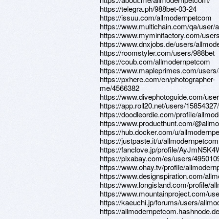
https://telegra.ph/988bet-03-24
https://issuu.com/allmodernpetcom
https://www.multichain.com/qa/user
https://www.myminifactory.com/user
https://www.dnxjobs.de/users/allmo
https://roomstyler.com/users/988bet
https://coub.com/allmodernpetcom
https://www.mapleprimes.com/users
https://pxhere.com/en/photographer-
me/4566382
https://www.divephotoguide.com/use
https://app.roll20.net/users/15854327
https://doodleordie.com/profile/allm
https://www.producthunt.com/@allm
https://hub.docker.com/u/allmodernp
https://justpaste.it/u/allmodernpetcom
https://fanclove.jp/profile/AyJmN5K
https://pixabay.com/es/users/495010
https://www.ohay.tv/profile/allmoder
https://www.designspiration.com/all
https://www.longisland.com/profile/
https://www.mountainproject.com/us
https://kaeuchi.jp/forums/users/allm
https://allmodernpetcom.hashnode.de