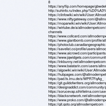
8
https://anyflip.com/homepage/gbwde
http://suhinfo.ru/index.php/
https://clinfowiki.win/wiki/User:Allm
https://www.niftygateway.com/@allm
https://moparwiki.win/wiki/User:All
https://wirtube.de/a/allmodernpetcom
channels
https://www.collcard.com/allmodern
https://www.giantbomb.com/profile/a
https://photoclub.canadiangeographic
https://savelist.co/profile/users/all
https://www.aicrowd.com/participant
https://www.jqwidgets.com/communit
https://inkbunny.net/allmodernpetcom
https://www.balatarin.com/users/all
https://algowiki.win/wiki/User:Allmo
https://hubpages.com/@allmodernpe
https://pad.fs.lmu.de/s/WPR7FqAg_
https://git.guildofwriters.org/allmode
https://designaddict.com/community/
https://sorucevap.sihirlielma.com/us
https://blacksnetwork.net/allmodern
https://www.proko.com/@allmodernpe
https://git.qoto.org/allmodernpetcom