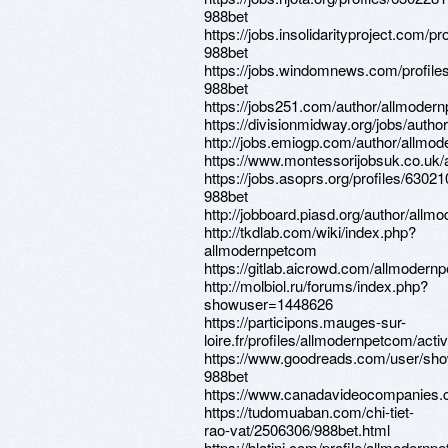
988bet
https://jobs.insolidarityproject.com/p
988bet
https://jobs.windomnews.com/profile
988bet
https://jobs251.com/author/allmoder
https://divisionmidway.org/jobs/auth
http://jobs.emiogp.com/author/allmo
https://www.montessorijobsuk.co.uk/
https://jobs.asoprs.org/profiles/63021
988bet
http://jobboard.piasd.org/author/allm
http://tkdlab.com/wiki/index.php?
allmodernpetcom
https://gitlab.aicrowd.com/allmodern
http://molbiol.ru/forums/index.php?
showuser=1448626
https://participons.mauges-sur-
loire.fr/profiles/allmodernpetcom/activ
https://www.goodreads.com/user/sh
988bet
https://www.canadavideocompanies.c
https://tudomuaban.com/chi-tiet-
rao-vat/2506306/988bet.html
https://blatini.com/profile/allmodernp