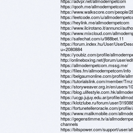
https://advpr.net/allmodernpetcom
https://qooh.me/allmodernpetcom
https://www.walkscore.com/people/
https://leetcode.com/u/allmodernpet
https://heylink.me/allmodernpetcom
https://www.ilcirotano.it/annunci/aut
https://www.mixcloud.com/allmodern
https://safechat.com/u/988bet.11
https://forum.index.hu/User/UserDesc
u=2080884
https://youbiz.com/profile/allmodern
http://onlineboxing.net/jforum/user/e
https://allmodernpetcom.mssg.me/
https://files.fm/allmodernpetcom/info
https://belgaumonline.com/profile/al
https://tutorialslink.com/member/T
https://storyweaver.org.in/en/users/
https://blog.ulifestyle.com.hk/allmod
https://ucgp.jujuy.edu.ar/profile/allm
https://klotzlube.ru/forum/user/319388
https://fortunetelleroracle.com/profi
https://www.malikmobile.com/allmod
https://gegenstimme.tv/a/allmodernp
channels
https://bitspower.com/support/user/