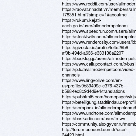
https://www.reddit.com/user/allmode
https://raovat.nhadat.vn/members/a
178351.html?simple=1#aboutme
https://rukum.kejati-
aceh.go.id/user/allmodernpetcom
https://www.speedrun.com/users/all
https://stocktwits.com/allmodernpet
https://www.renderosity.com/users/i
https://givestar.io/profile/fe4c29b6-
af0b-494d-a636-e333138a2207
https://booklog.jp/users/allmodernpet
https://www.callupcontact.com/b/bus
https://p.lu/a/allmodernpetcom/video-
channels
https://www.lingvolive.com/en-
us/profile/9b89499c-e376-437b-
b588-fec8c9d4d9e4/translations
https://pubhtml5.com/homepage/wkjs
https://beteiligung.stadtlindau.de/profi
https://scrapbox.io/allmodernpetcom
https://www.undrtone.com/allmodern
https://baskadia.com/user/fmwv
https://community.alexgyver.ru/mem
http://forum.concord.com.tr/user-
34423.html