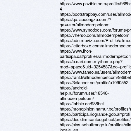
https://www.pozible.com/profile/988be
4
https://bootstrapbay.com/user/allmo
https://qa.laodongzu.com/?
qa=user/allmodernpetcom
https://www.syncdocs.com/forums/pr
https://vherso.com/allmodernpetcom
https://cdn.muvizu.com/Profile/allm
https://letterboxd.com/allmodernpetc
https://www.lhon-
participa.cat/profiles/allmodernpetcom
https://b.cari.com.my/home.php?
mod=space&uid=3254587&do=profil
https://www.faneo.es/users/allmoder
https://rant.li/allmodernpetcom/988bet
https://3dlancer.net/profile/u1090552
https://android-
help.ru/forum/user/18546-
allmodernpetcom/
https://fabble.cc/988bet
https://monopinion.namur.be/profiles
https://participa.riogrande.gob.ar/pro
https://decidim.santcugat.cat/profile
https://pins.schuttrange.lu/profiles/a
locale=en