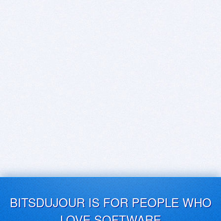
BITSDUJOUR IS FOR PEOPLE WHO
LOVE SOFTWARE