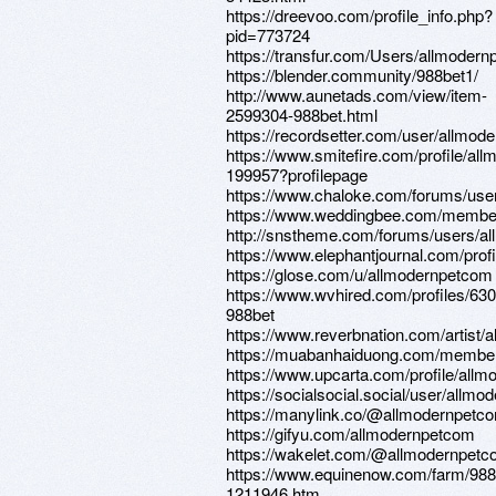
https://dreevoo.com/profile_info.php?
pid=773724
https://transfur.com/Users/allmoder
https://blender.community/988bet1/
http://www.aunetads.com/view/item-
2599304-988bet.html
https://recordsetter.com/user/allmod
https://www.smitefire.com/profile/al
199957?profilepage
https://www.chaloke.com/forums/use
https://www.weddingbee.com/members
http://snstheme.com/forums/users/a
https://www.elephantjournal.com/prof
https://glose.com/u/allmodernpetcom
https://www.wvhired.com/profiles/63
988bet
https://www.reverbnation.com/artist
https://muabanhaiduong.com/member
https://www.upcarta.com/profile/all
https://socialsocial.social/user/allm
https://manylink.co/@allmodernpetc
https://gifyu.com/allmodernpetcom
https://wakelet.com/@allmodernpet
https://www.equinenow.com/farm/988
1211946.htm