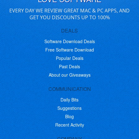
EVERY DAY WE REVIEW GREAT MAC & PC APPS, AND
GET YOU DISCOUNTS UP TO 100%
DEALS
Software Download Deals
Free Software Download
Popular Deals
Past Deals
About our Giveaways
COMMUNICATION
Daily Bits
Suggestions
Blog
Recent Activity
COMPANY