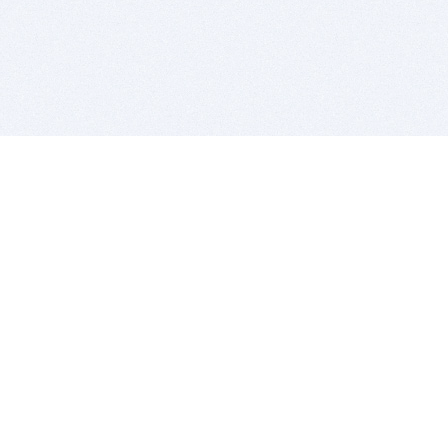
BITSDUJOUR IS FOR PEOPLE WHO
LOVE SOFTWARE
EVERY DAY WE REVIEW GREAT MAC & PC APPS, AND
GET YOU DISCOUNTS UP TO 100%
DEALS