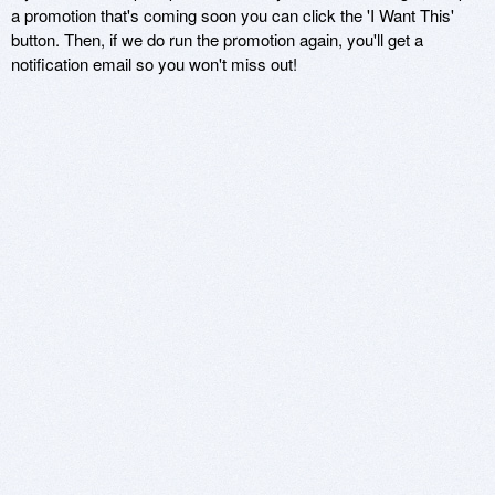
a promotion that's coming soon you can click the 'I Want This'
button. Then, if we do run the promotion again, you'll get a
notification email so you won't miss out!