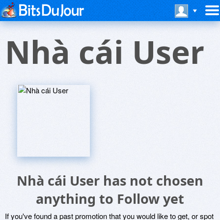
Nhà cái User
Nhà cái User has not chosen
anything to Follow yet
If you've found a past promotion that you would like to get, or spot