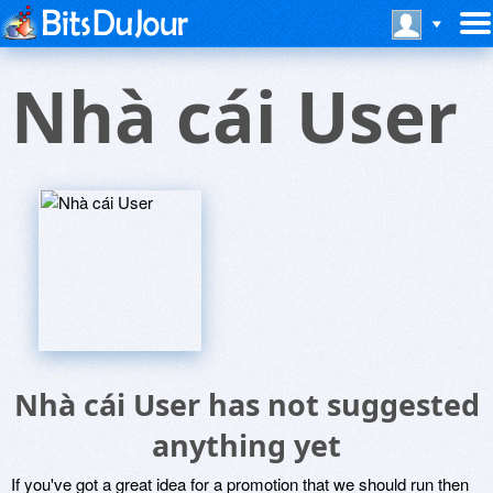
Nhà cái User
Nhà cái User has not suggested
anything yet
If you've got a great idea for a promotion that we should run then