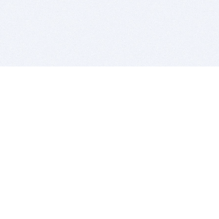
BITSDUJOUR IS FOR PEOPLE WHO
LOVE SOFTWARE
EVERY DAY WE REVIEW GREAT MAC & PC APPS, AND
GET YOU DISCOUNTS UP TO 100%
DEALS