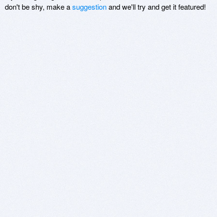
don't be shy, make a
suggestion
and we'll try and get it featured!