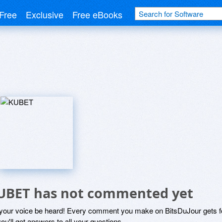
Free
Exclusive
Free eBooks
UBET has not commented yet
 your voice be heard! Every comment you make on BitsDuJour gets fo
ou'll get answers to all your questions.