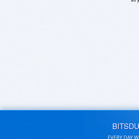
BITSD
EVERY DAY W