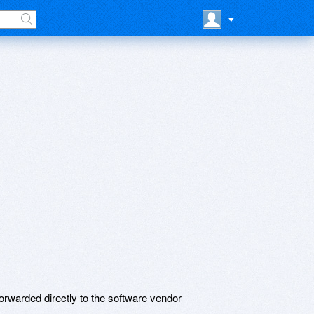
rwarded directly to the software vendor