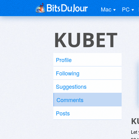
Mac
PC
KUBET
Profile
Following
Suggestions
Comments
Posts
K
Let
so y