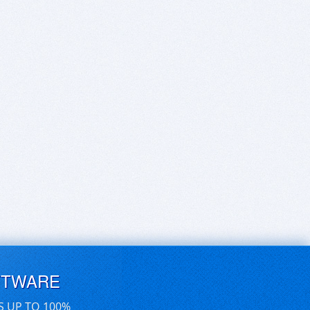
FTWARE
S UP TO 100%