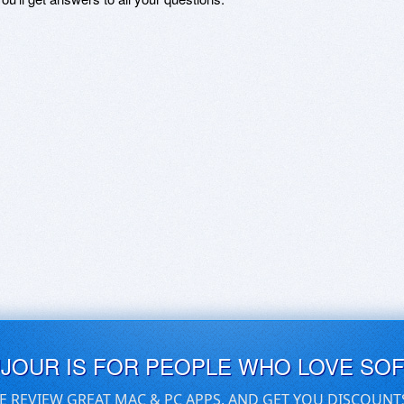
UJOUR IS FOR PEOPLE WHO LOVE SO
E REVIEW GREAT MAC & PC APPS, AND GET YOU DISCOUNT