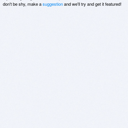
don't be shy, make a
suggestion
and we'll try and get it featured!