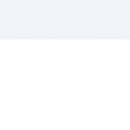
BITSDUJOUR IS FOR PEOPLE WHO
LOVE SOFTWARE
EVERY DAY WE REVIEW GREAT MAC & PC APPS, AND
GET YOU DISCOUNTS UP TO 100%
DEALS