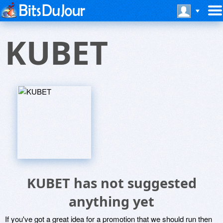
KUBET
KUBET has not suggested
anything yet
If you've got a great idea for a promotion that we should run then