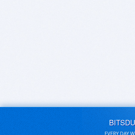
BITSD
EVERY DAY W