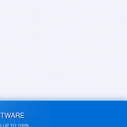
FTWARE
S UP TO 100%