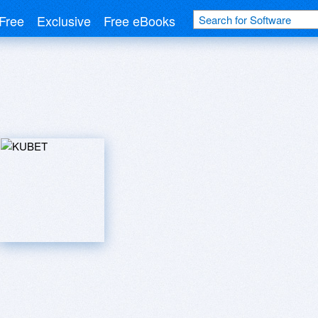
Free
Exclusive
Free eBooks