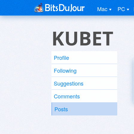
Mac
PC
KUBET
Profile
Following
Suggestions
Comments
Posts