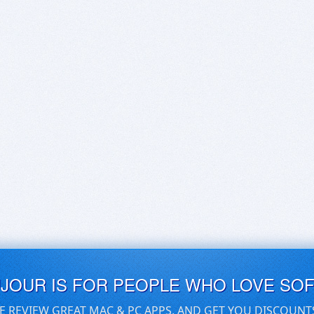
UJOUR IS FOR PEOPLE WHO LOVE SO
E REVIEW GREAT MAC & PC APPS, AND GET YOU DISCOUNT