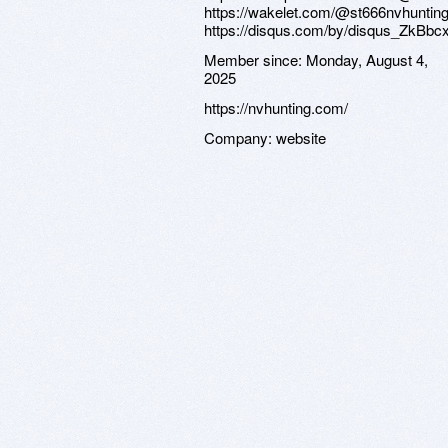
https://wakelet.com/@st666nvhuntin
https://disqus.com/by/disqus_ZkBbcx
Member since:
Monday, August 4,
2025
https://nvhunting.com/
Company:
website