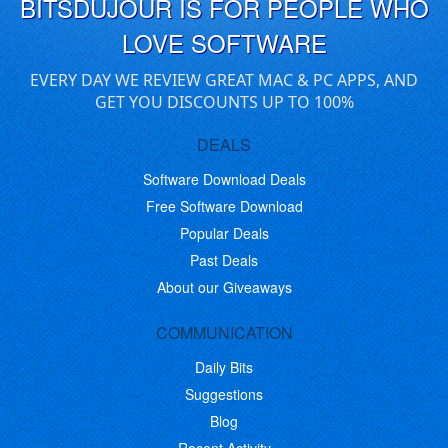
BITSDUJOUR IS FOR PEOPLE WHO
LOVE SOFTWARE
EVERY DAY WE REVIEW GREAT MAC & PC APPS, AND
GET YOU DISCOUNTS UP TO 100%
DEALS
Software Download Deals
Free Software Download
Popular Deals
Past Deals
About our Giveaways
COMMUNICATION
Daily Bits
Suggestions
Blog