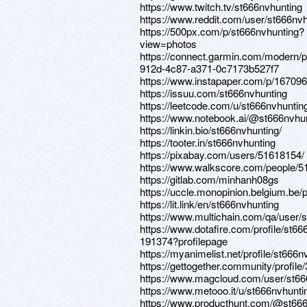
https://www.twitch.tv/st666nvhunting
https://www.reddit.com/user/st666nvh
https://500px.com/p/st666nvhunting?
view=photos
https://connect.garmin.com/modern/pr
912d-4c87-a371-0c7173b527f7
https://www.instapaper.com/p/16709
https://issuu.com/st666nvhunting
https://leetcode.com/u/st666nvhuntin
https://www.notebook.ai/@st666nvhu
https://linkin.bio/st666nvhunting/
https://tooter.in/st666nvhunting
https://pixabay.com/users/51618154/
https://www.walkscore.com/people/
https://gitlab.com/minhanh08gs
https://uccle.monopinion.belgium.be/p
https://lit.link/en/st666nvhunting
https://www.multichain.com/qa/user/
https://www.dotafire.com/profile/st66
191374?profilepage
https://myanimelist.net/profile/st666n
https://gettogether.community/profile
https://www.magcloud.com/user/st66
https://www.metooo.it/u/st666nvhunti
https://www.producthunt.com/@st666