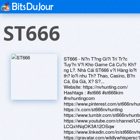
ST666
ST666 - N?n T?ng Gi?i Trí Tr?c
Tuy?n V?i Kho Game Cá Cu?c Kh?
ng L?. Nhà Cái ST666 v?i Hàng lo?t
th? lo?i nhu Th? Thao, Casino, B?n
Cá, Ðá Gà, X? S?...
Website: https://nvhunting.com/
Hashtags : #st666 #st666kim
#nvhuntingcom
https://www.pinterest.com/st666nvhun
https://x.com/st666nvhunting
https://www.tumblr.com/st666nvhunti
https://www.youtube.com/channel/U
LCQxhNqOK3A12OSqw
https://www.linkedin.com/in/st666nvh
https://gravatar.com/wildlywhispersc