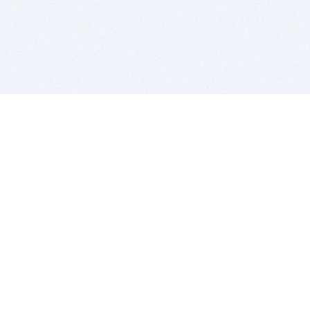
BITSDUJOUR IS FOR PEOPLE WHO
LOVE SOFTWARE
EVERY DAY WE REVIEW GREAT MAC & PC APPS, AND
GET YOU DISCOUNTS UP TO 100%
DEALS