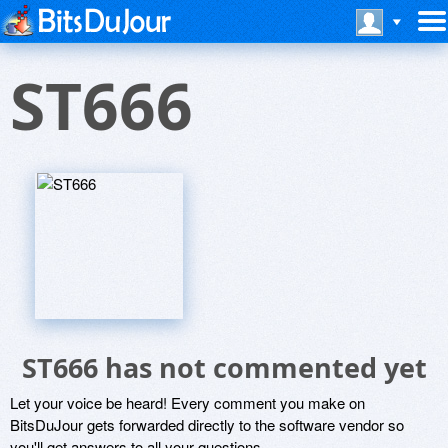
ST666
ST666 has not commented yet
Let your voice be heard! Every comment you make on
BitsDuJour gets forwarded directly to the software vendor so
you'll get answers to all your questions.