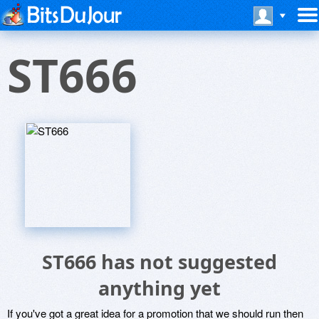
ST666
ST666 has not suggested
anything yet
If you've got a great idea for a promotion that we should run then