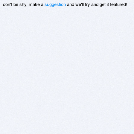
don't be shy, make a
suggestion
and we'll try and get it featured!