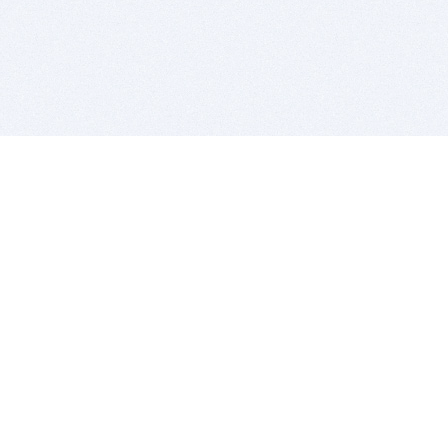
BITSDUJOUR IS FOR PEOPLE WHO
LOVE SOFTWARE
EVERY DAY WE REVIEW GREAT MAC & PC APPS, AND
GET YOU DISCOUNTS UP TO 100%
DEALS