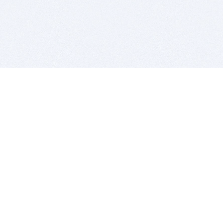
BITSDUJOUR IS FOR PEOPLE WHO
LOVE SOFTWARE
EVERY DAY WE REVIEW GREAT MAC & PC APPS, AND
GET YOU DISCOUNTS UP TO 100%
DEALS