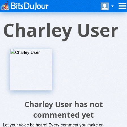
Charley User
Charley User has not
commented yet
Let your voice be heard! Every comment you make on