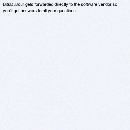
BitsDuJour gets forwarded directly to the software vendor so
you'll get answers to all your questions.