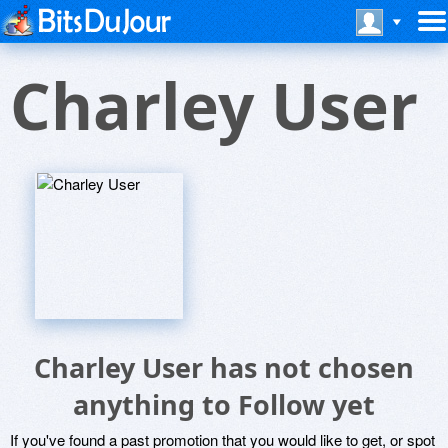
Charley User
Charley User has not chosen
anything to Follow yet
If you've found a past promotion that you would like to get, or spot