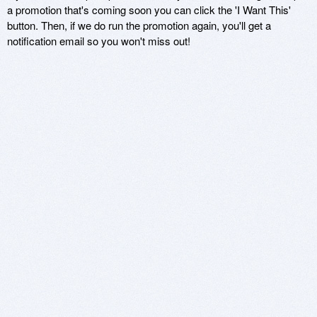
a promotion that's coming soon you can click the 'I Want This'
button. Then, if we do run the promotion again, you'll get a
notification email so you won't miss out!