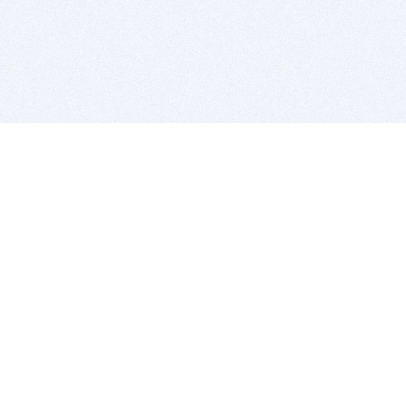
BITSDUJOUR IS FOR PEOPLE WHO
LOVE SOFTWARE
EVERY DAY WE REVIEW GREAT MAC & PC APPS, AND
GET YOU DISCOUNTS UP TO 100%
DEALS