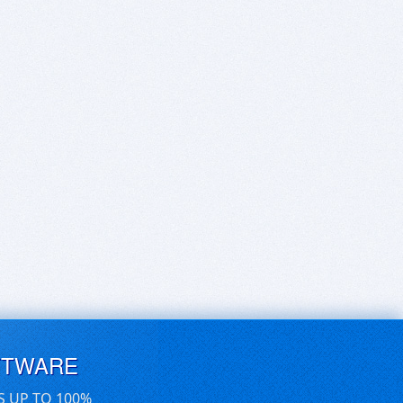
FTWARE
S UP TO 100%