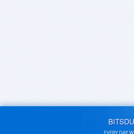
BITSD
EVERY DAY W