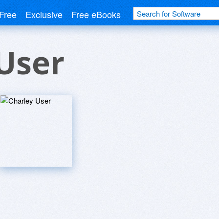
Free
Exclusive
Free eBooks
User