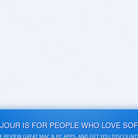
UJOUR IS FOR PEOPLE WHO LOVE SO
E REVIEW GREAT MAC & PC APPS, AND GET YOU DISCOUNT