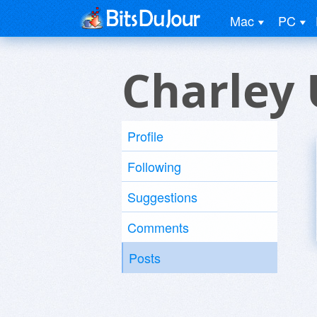
Mac
PC
Charley 
Profile
Following
Suggestions
Comments
Posts