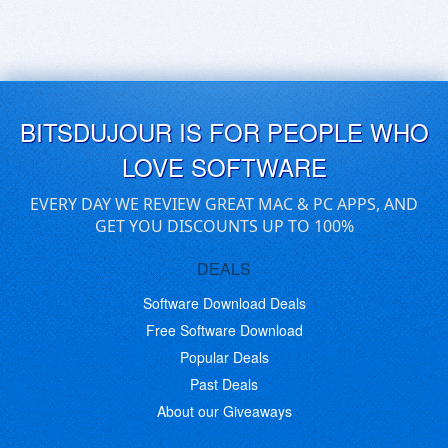
BITSDUJOUR IS FOR PEOPLE WHO
LOVE SOFTWARE
EVERY DAY WE REVIEW GREAT MAC & PC APPS, AND
GET YOU DISCOUNTS UP TO 100%
DEALS
Software Download Deals
Free Software Download
Popular Deals
Past Deals
About our Giveaways