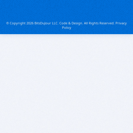
© Copyright 2026 BitsDuJour LLC. Code & Design. All Rights Reserved.
Privacy
Policy