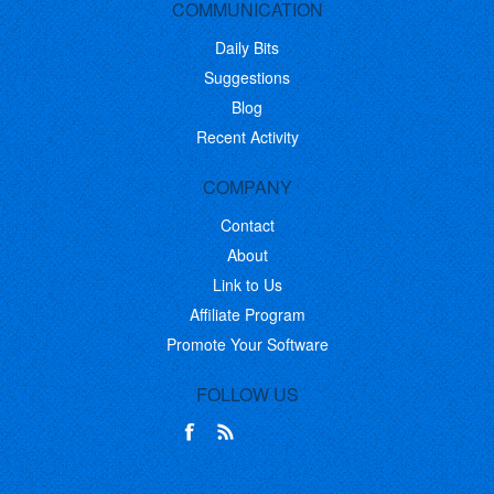
COMMUNICATION
Daily Bits
Suggestions
Blog
Recent Activity
COMPANY
Contact
About
Link to Us
Affiliate Program
Promote Your Software
FOLLOW US