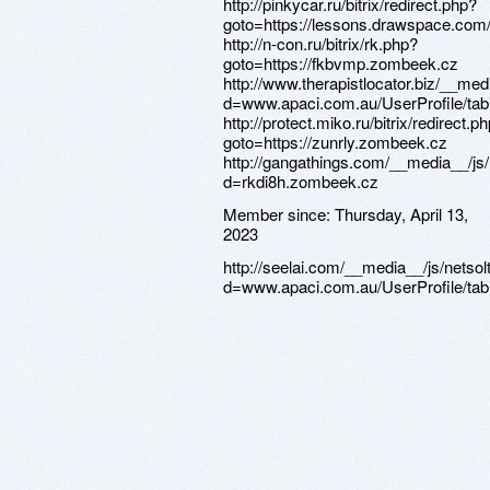
Member since:
Thursday, April 13,
2023
http://seelai.com/__media__/js/netso
d=www.apaci.com.au/UserProfile/tabi