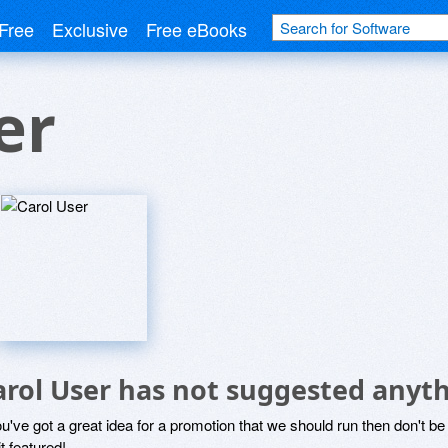
Free
Exclusive
Free eBooks
er
arol User has not suggested anyth
ou've got a great idea for a promotion that we should run then don't 
it featured!