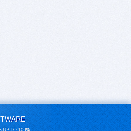
FTWARE
S UP TO 100%