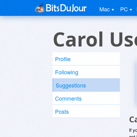
Mac
PC
Carol Us
Profile
Following
Suggestions
Comments
Posts
C
If y
get 