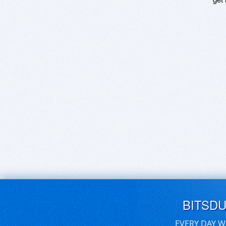
BITSD
EVERY DAY W