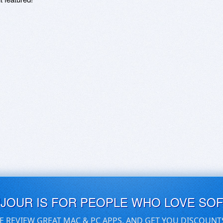
UJOUR IS FOR PEOPLE WHO LOVE SO
E REVIEW GREAT MAC & PC APPS, AND GET YOU DISCOUNT