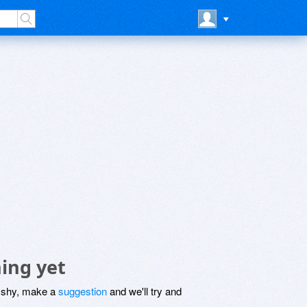
ing yet
be shy, make a
suggestion
and we'll try and