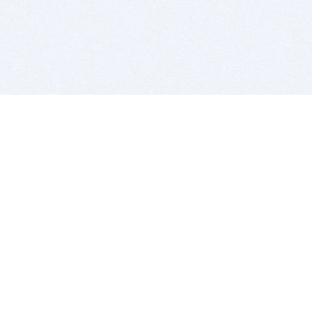
BITSDUJOUR IS FOR PEOPLE WHO
LOVE SOFTWARE
EVERY DAY WE REVIEW GREAT MAC & PC APPS, AND
GET YOU DISCOUNTS UP TO 100%
DEALS