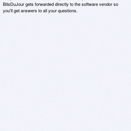
BitsDuJour gets forwarded directly to the software vendor so
you'll get answers to all your questions.