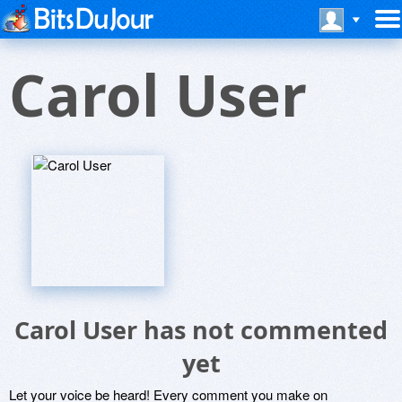
Carol User
Carol User has not commented
yet
Let your voice be heard! Every comment you make on