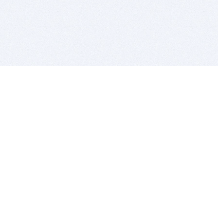
BITSDUJOUR IS FOR PEOPLE WHO
LOVE SOFTWARE
EVERY DAY WE REVIEW GREAT MAC & PC APPS, AND
GET YOU DISCOUNTS UP TO 100%
DEALS