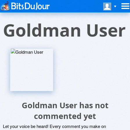
Goldman User
Goldman User has not
commented yet
Let your voice be heard! Every comment you make on