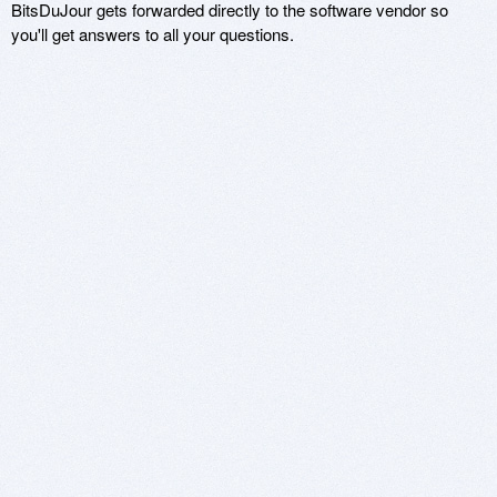
BitsDuJour gets forwarded directly to the software vendor so
you'll get answers to all your questions.