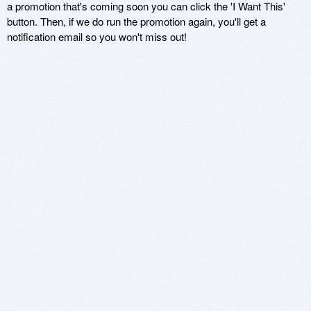
a promotion that's coming soon you can click the 'I Want This'
button. Then, if we do run the promotion again, you'll get a
notification email so you won't miss out!