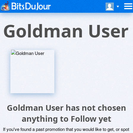
Goldman User
Goldman User has not chosen
anything to Follow yet
If you've found a past promotion that you would like to get, or spot