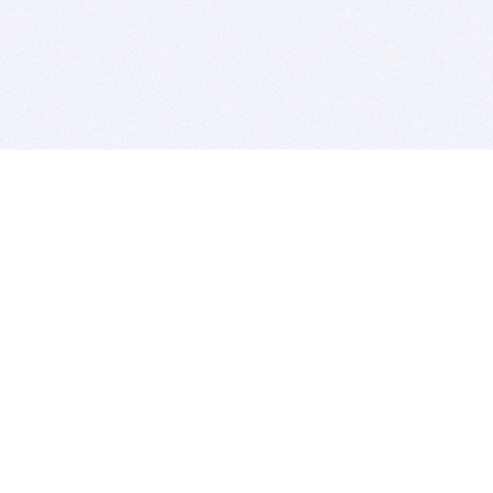
BITSDUJOUR IS FOR PEOPLE WHO
LOVE SOFTWARE
EVERY DAY WE REVIEW GREAT MAC & PC APPS, AND
GET YOU DISCOUNTS UP TO 100%
DEALS