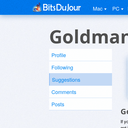
Mac
PC
Goldman
Profile
Following
Suggestions
Comments
Posts
G
If y
get 