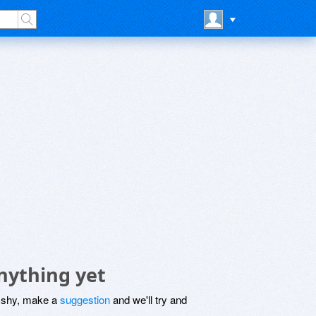
nything yet
be shy, make a
suggestion
and we'll try and