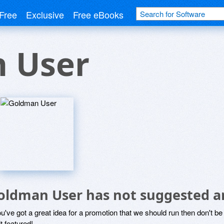
Free
Exclusive
Free eBooks
 User
oldman User has not suggested a
ou've got a great idea for a promotion that we should run then don't 
it featured!