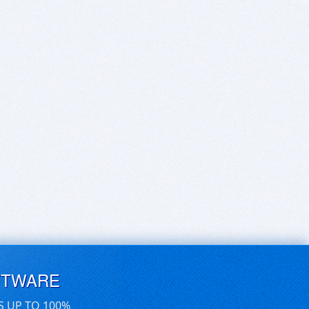
FTWARE
S UP TO 100%