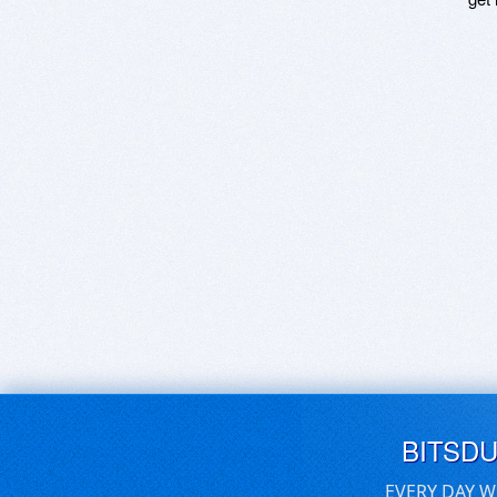
BITSD
EVERY DAY W