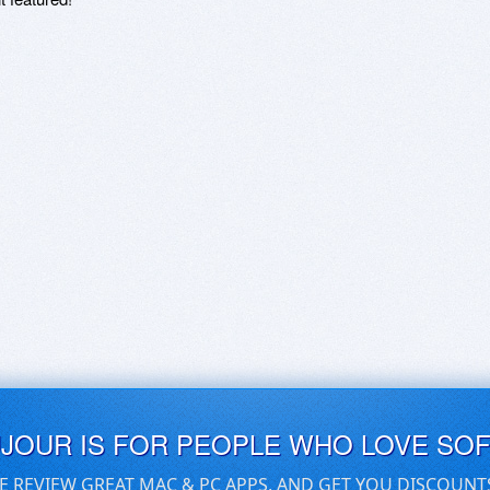
UJOUR IS FOR PEOPLE WHO LOVE SO
E REVIEW GREAT MAC & PC APPS, AND GET YOU DISCOUNT