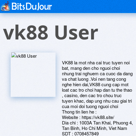
vk88 User
VK88 la mot nha cai truc tuyen noi
bat, mang den cho nguoi choi
nhung trai nghuem ca cuoc da dang
va chat luong .Voi nen tang cong
nghe hien dai,VK88 cung cap mot
loat cac tro choi hap dan tu the thao
, casino, den cac tro chou truc
tuyen khac, dap ung nhu cau giai tri
cua moi doi tuong nguoi choi
Thong tin lien he :
Website : https://vk88.site/
Dia chi : 1003A Tan Khai, Phuong 4,
Tan Binh, Ho Chi Minh, Viet Nam
SDT : 0708457849