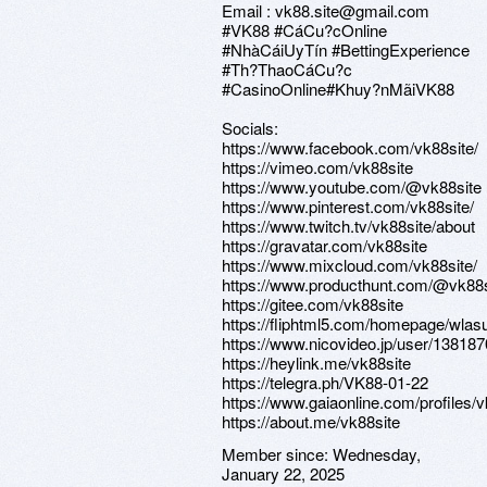
Email : vk88.site@gmail.com
#VK88 #CáCu?cOnline
#NhàCáiUyTín #BettingExperience
#Th?ThaoCáCu?c
#CasinoOnline#Khuy?nMãiVK88
Socials:
https://www.facebook.com/vk88site/
https://vimeo.com/vk88site
https://www.youtube.com/@vk88site
https://www.pinterest.com/vk88site/
https://www.twitch.tv/vk88site/about
https://gravatar.com/vk88site
https://www.mixcloud.com/vk88site/
https://www.producthunt.com/@vk88s
https://gitee.com/vk88site
https://fliphtml5.com/homepage/wlas
https://www.nicovideo.jp/user/13818
https://heylink.me/vk88site
https://telegra.ph/VK88-01-22
https://www.gaiaonline.com/profiles/
https://about.me/vk88site
Member since:
Wednesday,
January 22, 2025