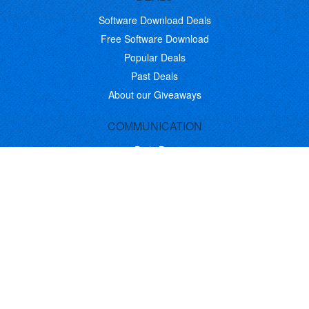
Software Download Deals
Free Software Download
Popular Deals
Past Deals
About our Giveaways
COMMUNICATION
Daily Bits
Suggestions
Blog
Recent Activity
COMPANY
Contact
About
Link to Us