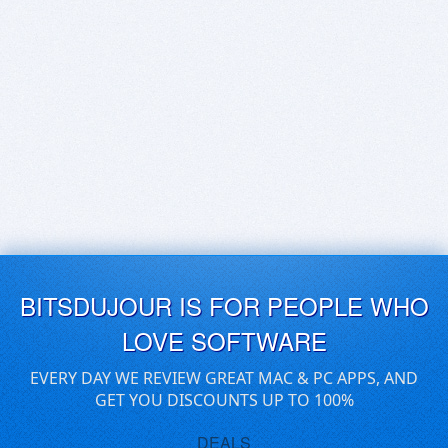
BITSDUJOUR IS FOR PEOPLE WHO
LOVE SOFTWARE
EVERY DAY WE REVIEW GREAT MAC & PC APPS, AND
GET YOU DISCOUNTS UP TO 100%
DEALS