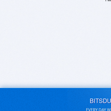
BITSD
EVERY DAY W