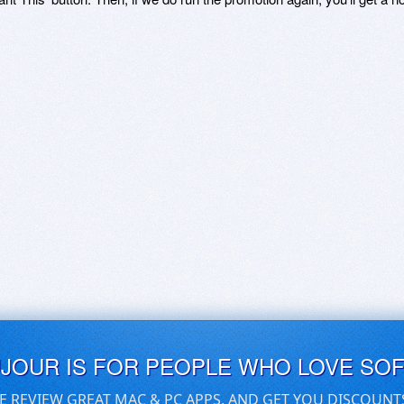
UJOUR IS FOR PEOPLE WHO LOVE SO
E REVIEW GREAT MAC & PC APPS, AND GET YOU DISCOUNT