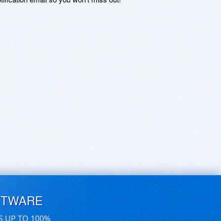
FTWARE
S UP TO 100%