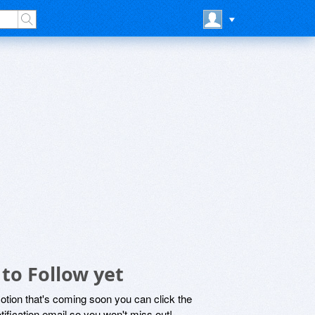
to Follow yet
motion that's coming soon you can click the
otification email so you won't miss out!