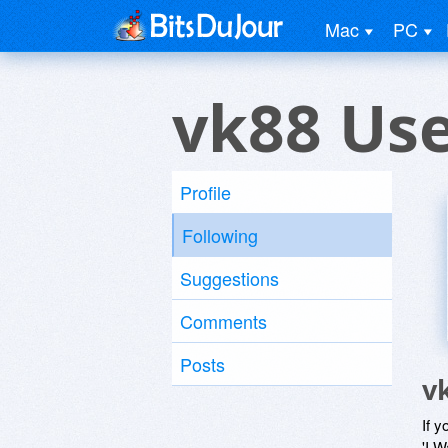
Mac
PC
vk88 Us
Profile
Following
Suggestions
Comments
Posts
v
If y
'I W