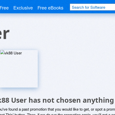
Free
Exclusive
Free eBooks
er
k88 User has not chosen anything 
ou've found a past promotion that you would like to get, or spot a pro
ant This' button. Then, if we do run the promotion again, you'll get a n