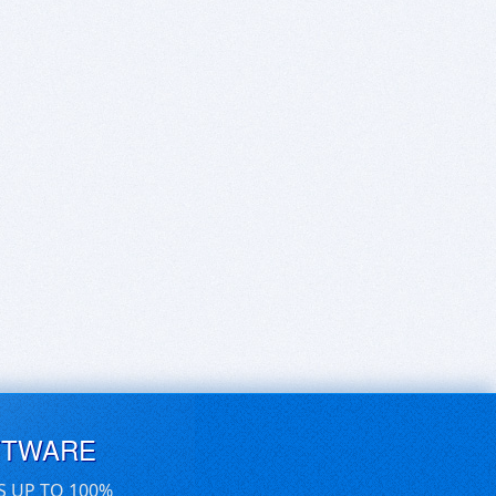
FTWARE
S UP TO 100%