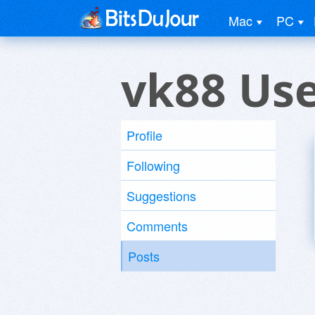
Mac
PC
vk88 Us
Profile
Following
Suggestions
Comments
Posts