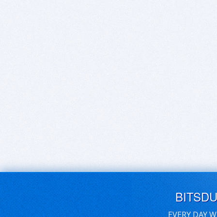
BITSD
EVERY DAY W