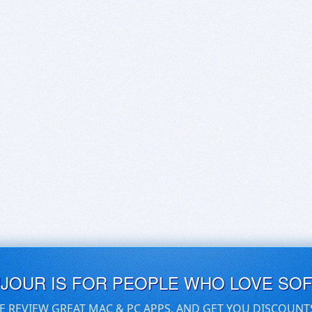
UJOUR IS FOR PEOPLE WHO LOVE SO
E REVIEW GREAT MAC & PC APPS, AND GET YOU DISCOUNT