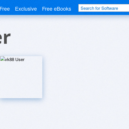
Free
Exclusive
Free eBooks
er