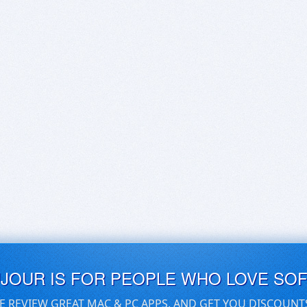
UJOUR IS FOR PEOPLE WHO LOVE SO
E REVIEW GREAT MAC & PC APPS, AND GET YOU DISCOUNT