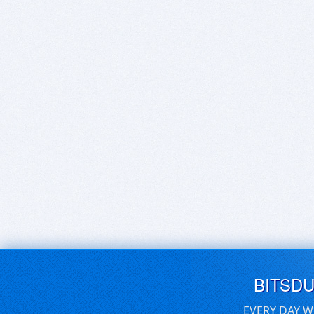
BITSD
EVERY DAY W