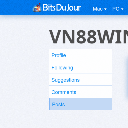
Mac
PC
VN88WI
Profile
Following
Suggestions
Comments
Posts