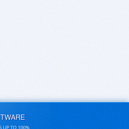
FTWARE
S UP TO 100%