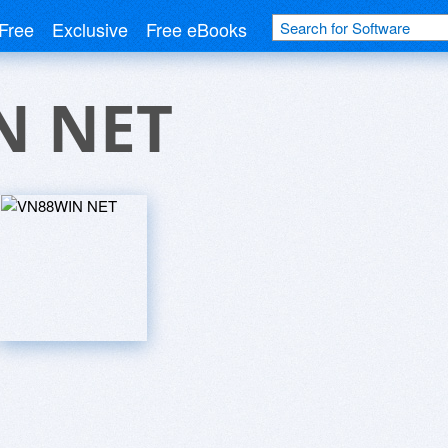
Free
Exclusive
Free eBooks
N NET