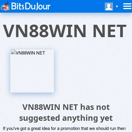
VN88WIN NET
VN88WIN NET has not
suggested anything yet
If you've got a great idea for a promotion that we should run then