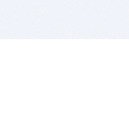
BITSDUJOUR IS FOR PEOPLE WHO
LOVE SOFTWARE
EVERY DAY WE REVIEW GREAT MAC & PC APPS, AND
GET YOU DISCOUNTS UP TO 100%
DEALS