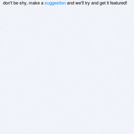
don't be shy, make a
suggestion
and we'll try and get it featured!